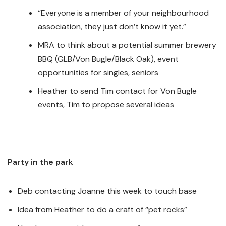
“Everyone is a member of your neighbourhood
association, they just don’t know it yet.”
MRA to think about a potential summer brewery
BBQ (GLB/Von Bugle/Black Oak), event
opportunities for singles, seniors
Heather to send Tim contact for Von Bugle
events, Tim to propose several ideas
Party in the park
Deb contacting Joanne this week to touch base
Idea from Heather to do a craft of “pet rocks”