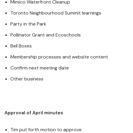
Mimico Waterfront Cleanup
Toronto Neighbourhood Summit learnings
Party in the Park
Pollinator Grant and Ecoschools
Bell Boxes
Membership processes and website content
Confirm next meeting date
Other business
Approval of April minutes
Tim put forth motion to approve