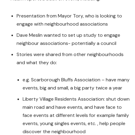
Presentation from Mayor Tory, who is looking to
engage with neighbourhood associations
Dave Meslin wanted to set up study to engage
neighbour associations- potentially a council
Stories were shared from other neighbourhoods
and what they do:
e.g. Scarborough Bluffs Association – have many
events, big and small, a big party twice a year
Liberty Village Residents Association: shut down
main road and have events, and have face to
face events at different levels for example family
events, young singles events, etc. , help people
discover the neighbourhood