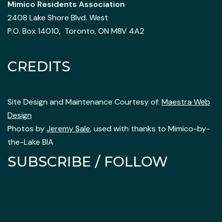
Mimico Residents Association
2408 Lake Shore Blvd. West
P.O. Box 14010, Toronto, ON M8V 4A2
CREDITS
Site Design and Maintenance Courtesy of:
Maestra Web
Design
Photos by
Jeremy Sale
, used with thanks to Mimico-by-
the-Lake BIA
SUBSCRIBE / FOLLOW