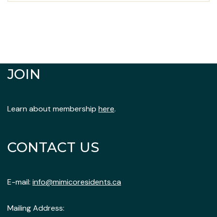
JOIN
Learn about membership
here
.
CONTACT US
E-mail:
info@mimicoresidents.ca
Mailing Address: