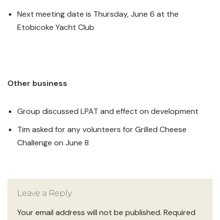
Next meeting date is Thursday, June 6 at the
Etobicoke Yacht Club
Other business
Group discussed LPAT and effect on development
Tim asked for any volunteers for Grilled Cheese
Challenge on June 8
Leave a Reply
Your email address will not be published.
Required