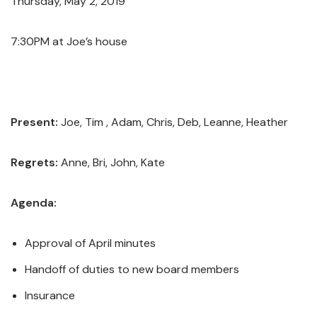
Thursday, May 2, 2019
7:30PM at Joe’s house
Present:
Joe, Tim , Adam, Chris, Deb, Leanne, Heather
Regrets:
Anne, Bri, John, Kate
Agenda:
Approval of April minutes
Handoff of duties to new board members
Insurance