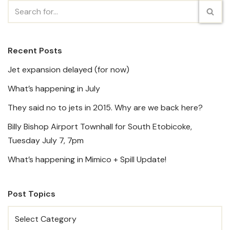
Recent Posts
Jet expansion delayed (for now)
What’s happening in July
They said no to jets in 2015. Why are we back here?
Billy Bishop Airport Townhall for South Etobicoke,
Tuesday July 7, 7pm
What’s happening in Mimico + Spill Update!
Post Topics