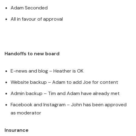
Adam Seconded
All in favour of approval
Handoffs to new board
E-news and blog – Heather is OK
Website backup – Adam to add Joe for content
Admin backup – Tim and Adam have already met
Facebook and Instagram – John has been approved
as moderator
Insurance