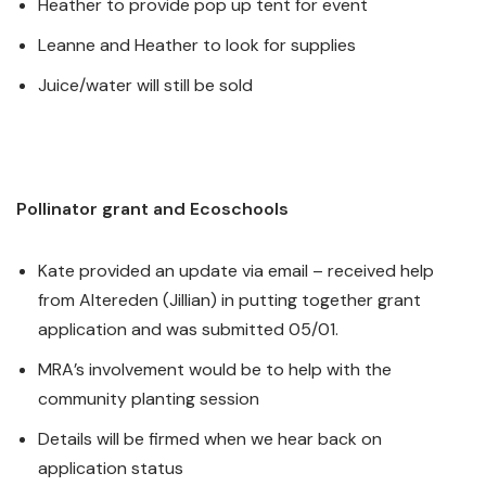
Heather to provide pop up tent for event
Leanne and Heather to look for supplies
Juice/water will still be sold
Pollinator grant and Ecoschools
Kate provided an update via email – received help
from Altereden (Jillian) in putting together grant
application and was submitted 05/01.
MRA’s involvement would be to help with the
community planting session
Details will be firmed when we hear back on
application status