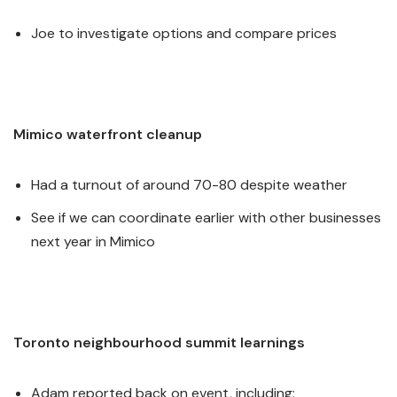
Joe to investigate options and compare prices
Mimico waterfront cleanup
Had a turnout of around 70-80 despite weather
See if we can coordinate earlier with other businesses
next year in Mimico
Toronto neighbourhood summit learnings
Adam reported back on event, including: