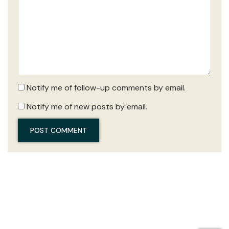
Notify me of follow-up comments by email.
Notify me of new posts by email.