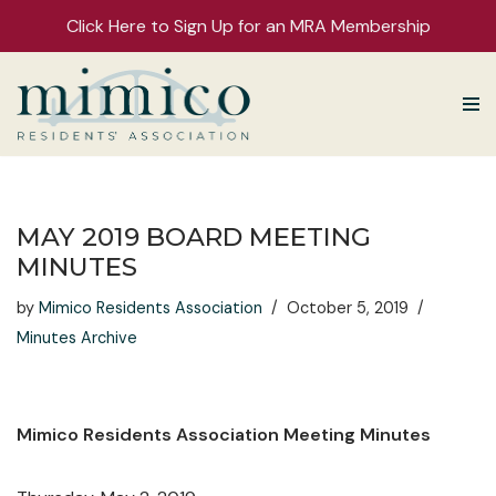
Click Here to Sign Up for an MRA Membership
Skip
to
content
MAY 2019 BOARD MEETING
MINUTES
by
Mimico Residents Association
October 5, 2019
Minutes Archive
Mimico Residents Association Meeting Minutes