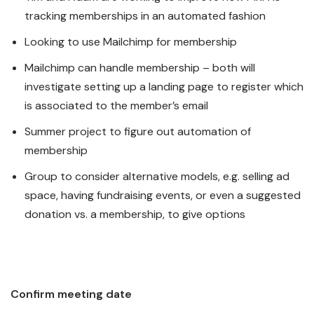
tracking memberships in an automated fashion
Looking to use Mailchimp for membership
Mailchimp can handle membership – both will
investigate setting up a landing page to register which
is associated to the member’s email
Summer project to figure out automation of
membership
Group to consider alternative models, e.g. selling ad
space, having fundraising events, or even a suggested
donation vs. a membership, to give options
Confirm meeting date