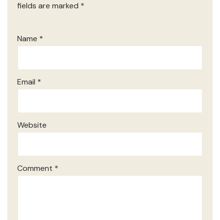
fields are marked
*
Name
*
Email
*
Website
Comment
*