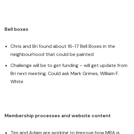
Bell boxes
Chris and Bri found about 16-17 Bell Boxes in the
neighbourhood that could be painted
Challenge will be to get funding – will get update from
Bri next meeting. Could ask Mark Grimes, William F.
White
Membership processes and website content
Tim and Adam are working to Improve how MRA is