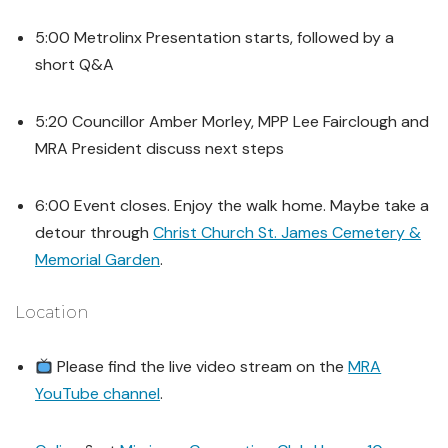
5:00 Metrolinx Presentation starts, followed by a
short Q&A
5:20 Councillor Amber Morley, MPP Lee Fairclough and
MRA President discuss next steps
6:00 Event closes. Enjoy the walk home. Maybe take a
detour through
Christ Church St. James Cemetery &
Memorial Garden
.
Location
Please find the live video stream on the
MRA
YouTube channel
.