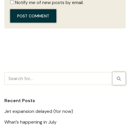
Notify me of new posts by email.
Recent Posts
Jet expansion delayed (for now)
What’s happening in July