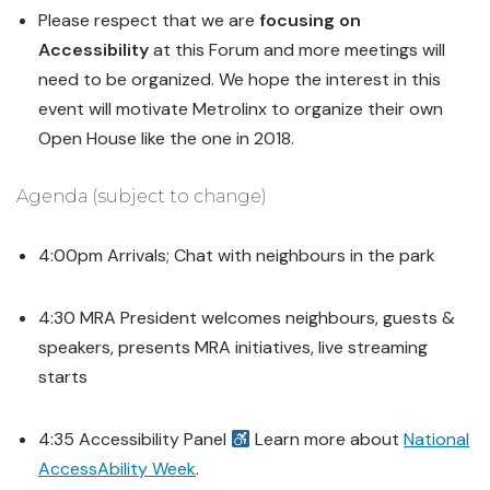
Please respect that we are
focusing on
Accessibility
at this Forum and more meetings will
need to be organized. We hope the interest in this
event will motivate Metrolinx to organize their own
Open House like the one in 2018.
Agenda (subject to change)
4:00pm Arrivals; Chat with neighbours in the park
4:30 MRA President welcomes neighbours, guests &
speakers, presents MRA initiatives, live streaming
starts
4:35 Accessibility Panel
Learn more about
National
AccessAbility Week
.