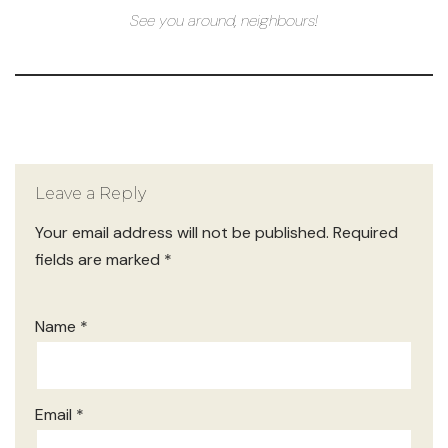
See you around, neighbours!
Leave a Reply
Your email address will not be published.
Required
fields are marked
*
Name
*
Email
*