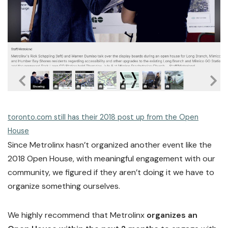
toronto.com still has their 2018 post up from the Open
House
Since Metrolinx hasn’t organized another event like the
2018 Open House, with meaningful engagement with our
community, we figured if they aren’t doing it we have to
organize something ourselves.
We highly recommend that Metrolinx
organizes an