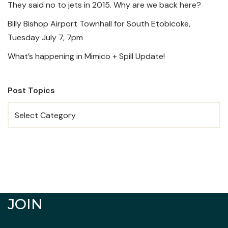
They said no to jets in 2015. Why are we back here?
Billy Bishop Airport Townhall for South Etobicoke,
Tuesday July 7, 7pm
What’s happening in Mimico + Spill Update!
Post Topics
JOIN