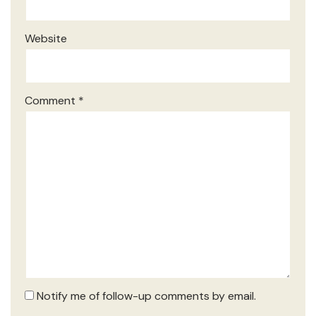
Website
Comment
*
Notify me of follow-up comments by email.