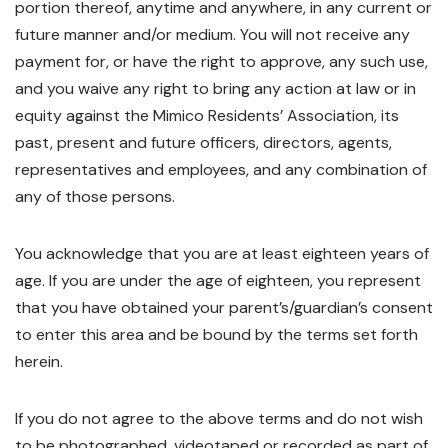
portion thereof, anytime and anywhere, in any current or
future manner and/or medium. You will not receive any
payment for, or have the right to approve, any such use,
and you waive any right to bring any action at law or in
equity against the Mimico Residents’ Association, its
past, present and future officers, directors, agents,
representatives and employees, and any combination of
any of those persons.
You acknowledge that you are at least eighteen years of
age. If you are under the age of eighteen, you represent
that you have obtained your parent’s/guardian’s consent
to enter this area and be bound by the terms set forth
herein.
If you do not agree to the above terms and do not wish
to be photographed, videotaped or recorded as part of