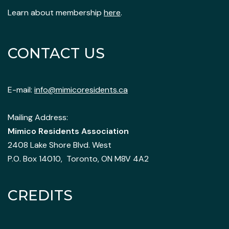
Learn about membership
here
.
CONTACT US
E-mail:
info@mimicoresidents.ca
Mailing Address:
Mimico Residents Association
2408 Lake Shore Blvd. West
P.O. Box 14010, Toronto, ON M8V 4A2
CREDITS