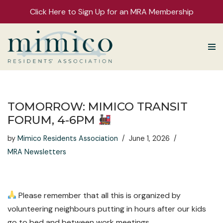
Click Here to Sign Up for an MRA Membership
Skip
to
content
TOMORROW: MIMICO TRANSIT
FORUM, 4-6PM
by
Mimico Residents Association
June 1, 2026
MRA Newsletters
Please remember that all this is organized by
volunteering neighbours putting in hours after our kids
go to bed and between work meetings.