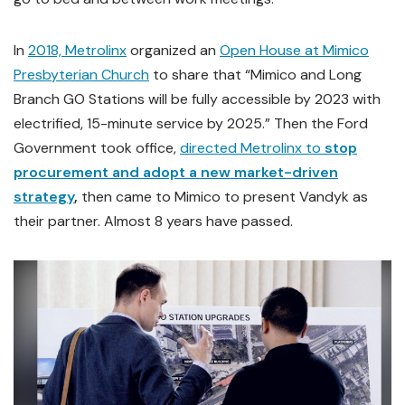
In
2018, Metrolinx
organized an
Open House at Mimico
Presbyterian Church
to share that “Mimico and Long
Branch GO Stations will be fully accessible by 2023 with
electrified, 15-minute service by 2025.” Then the Ford
Government took office,
directed Metrolinx to
stop
procurement and adopt a new market-driven
strategy
,
then
came to Mimico to present Vandyk as
their partner. Almost 8 years have passed.