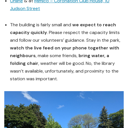
Online
& at
Mimico – Coronation Club House, 10
Judson Street
The building is fairly small and
we expect to reach
capacity quickly
. Please respect the capacity limits
and follow our volunteers’ guidance. Stay in the park,
watch the live feed on your phone together with
neighbours
, make some friends,
bring water, a
folding chair
, weather will be good. No, the library
wasn’t available, unfortunately, and proximity to the
station was important.