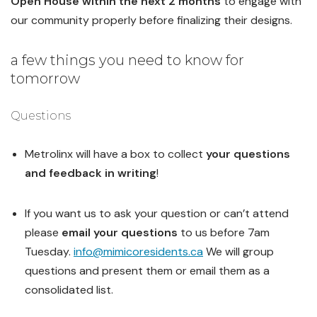
Open House within the next 2 months
to engage with
our community properly before finalizing their designs.
a few things you need to know for
tomorrow
Questions
Metrolinx will have a box to collect
your questions
and feedback in writing
!
If you want us to ask your question or can’t attend
please
email your questions
to us before 7am
Tuesday.
info@mimicoresidents.ca
We will group
questions and present them or email them as a
consolidated list.