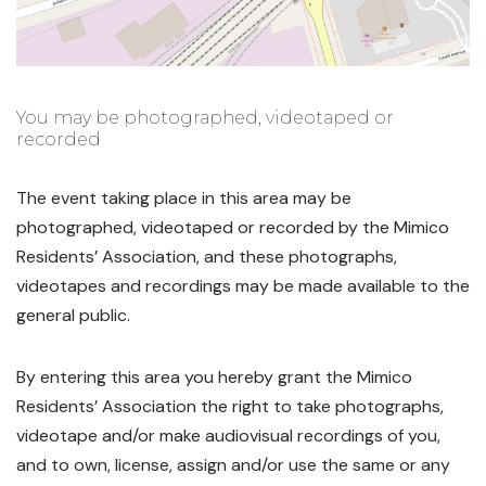
You may be photographed, videotaped or
recorded
The event taking place in this area may be
photographed, videotaped or recorded by the Mimico
Residents’ Association, and these photographs,
videotapes and recordings may be made available to the
general public.
By entering this area you hereby grant the Mimico
Residents’ Association the right to take photographs,
videotape and/or make audiovisual recordings of you,
and to own, license, assign and/or use the same or any