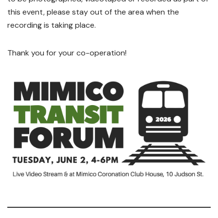
this event, please stay out of the area when the
recording is taking place.
Thank you for your co-operation!