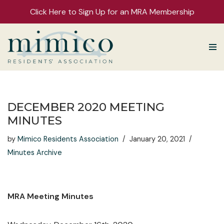
Click Here to Sign Up for an MRA Membership
Skip
to
content
DECEMBER 2020 MEETING
MINUTES
by
Mimico Residents Association
January 20, 2021
Minutes Archive
MRA Meeting Minutes