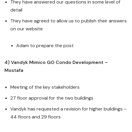
They have answered our questions in some level of
detail
They have agreed to allow us to publish their answers
on our website
Adam to prepare the post
4) Vandyk Mimico GO Condo Development –
Mostafa
Meeting of the key stakeholders
27 floor approval for the two buildings
Vandyk has requested a revision for higher buildings –
44 floors and 29 floors