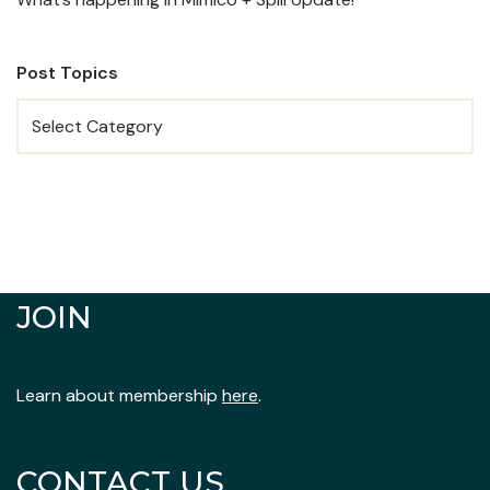
Post Topics
JOIN
Learn about membership
here
.
CONTACT US