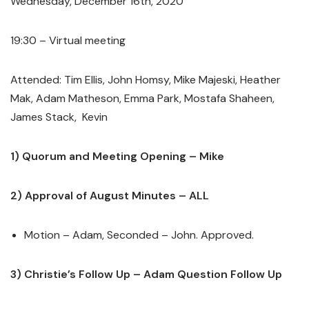
Wednesday, December 16
th
, 2020
19:30 – Virtual meeting
Attended: Tim Ellis, John Homsy, Mike Majeski, Heather
Mak, Adam Matheson, Emma Park, Mostafa Shaheen,
James Stack, Kevin
1) Quorum and Meeting Opening – Mike
2) Approval of August Minutes – ALL
Motion – Adam, Seconded – John. Approved.
3) Christie’s Follow Up – Adam Question Follow Up