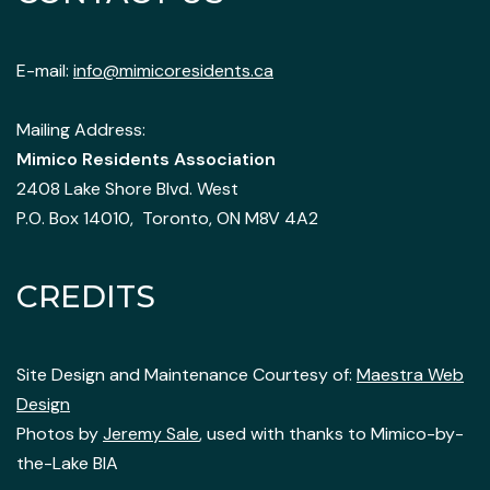
E-mail:
info@mimicoresidents.ca
Mailing Address:
Mimico Residents Association
2408 Lake Shore Blvd. West
P.O. Box 14010, Toronto, ON M8V 4A2
CREDITS
Site Design and Maintenance Courtesy of:
Maestra Web
Design
Photos by
Jeremy Sale
, used with thanks to Mimico-by-
the-Lake BIA