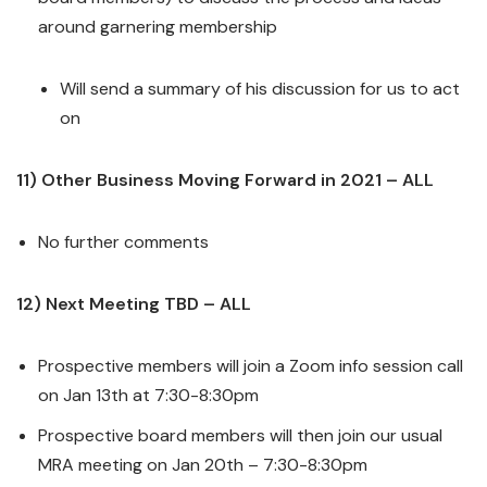
around garnering membership
Will send a summary of his discussion for us to act
on
11) Other Business Moving Forward in 2021 – ALL
No further comments
12) Next Meeting TBD – ALL
Prospective members will join a Zoom info session call
on Jan 13th at 7:30-8:30pm
Prospective board members will then join our usual
MRA meeting on Jan 20th – 7:30-8:30pm