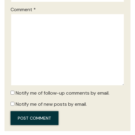
Comment
*
Notify me of follow-up comments by email.
Notify me of new posts by email.