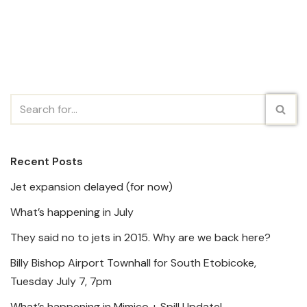
Recent Posts
Jet expansion delayed (for now)
What’s happening in July
They said no to jets in 2015. Why are we back here?
Billy Bishop Airport Townhall for South Etobicoke,
Tuesday July 7, 7pm
What’s happening in Mimico + Spill Update!