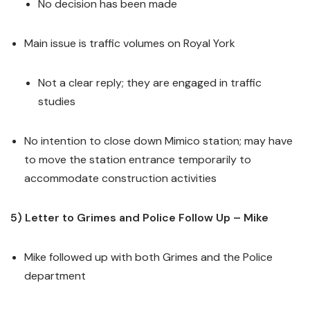
No decision has been made
Main issue is traffic volumes on Royal York
Not a clear reply; they are engaged in traffic
studies
No intention to close down Mimico station; may have
to move the station entrance temporarily to
accommodate construction activities
5) Letter to Grimes and Police Follow Up – Mike
Mike followed up with both Grimes and the Police
department