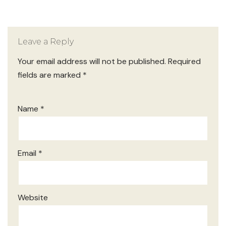
Leave a Reply
Your email address will not be published.
Required
fields are marked
*
Name
*
Email
*
Website