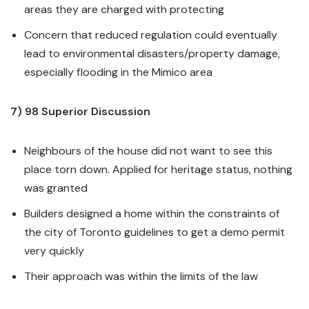
areas they are charged with protecting
Concern that reduced regulation could eventually
lead to environmental disasters/property damage,
especially flooding in the Mimico area
7) 98 Superior Discussion
Neighbours of the house did not want to see this
place torn down. Applied for heritage status, nothing
was granted
Builders designed a home within the constraints of
the city of Toronto guidelines to get a demo permit
very quickly
Their approach was within the limits of the law