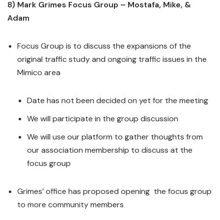
8) Mark Grimes Focus Group – Mostafa, Mike, &
Adam
Focus Group is to discuss the expansions of the
original traffic study and ongoing traffic issues in the
Mimico area
Date has not been decided on yet for the meeting
We will participate in the group discussion
We will use our platform to gather thoughts from
our association membership to discuss at the
focus group
Grimes’ office has proposed opening the focus group
to more community members