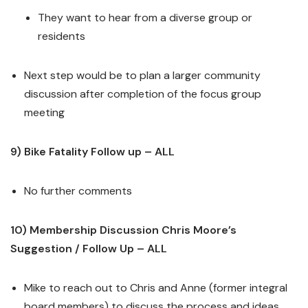
They want to hear from a diverse group or
residents
Next step would be to plan a larger community
discussion after completion of the focus group
meeting
9) Bike Fatality Follow up – ALL
No further comments
10) Membership Discussion Chris Moore’s
Suggestion / Follow Up – ALL
Mike to reach out to Chris and Anne (former integral
board members) to discuss the process and ideas