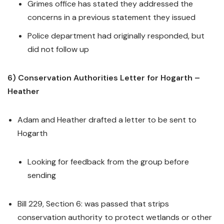
Grimes office has stated they addressed the
concerns in a previous statement they issued
Police department had originally responded, but
did not follow up
6) Conservation Authorities Letter for Hogarth –
Heather
Adam and Heather drafted a letter to be sent to
Hogarth
Looking for feedback from the group before
sending
Bill 229, Section 6: was passed that strips
conservation authority to protect wetlands or other