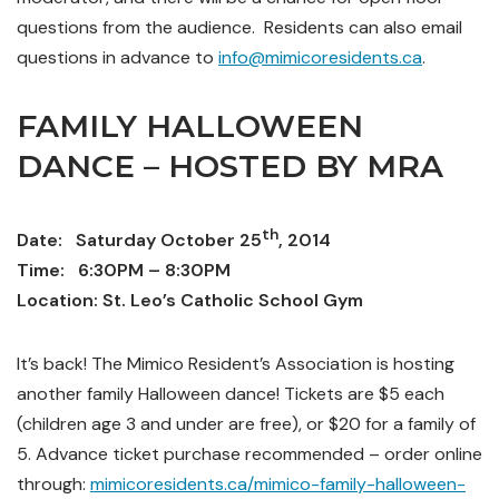
questions from the audience.
Residents can also email
questions in advance to
info@mimicoresidents.ca
.
FAMILY HALLOWEEN
DANCE – HOSTED BY MRA
th
Date: Saturday October 25
, 2014
Time: 6:30PM – 8:30PM
Location: St. Leo’s Catholic School Gym
It’s back! The Mimico Resident’s Association is hosting
another family Halloween dance! Tickets are $5 each
(children age 3 and under are free), or $20 for a family of
5. Advance ticket purchase recommended – order online
through:
mimicoresidents.ca/mimico-family-halloween-