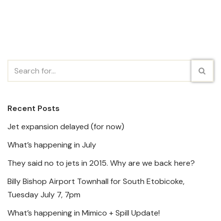
Recent Posts
Jet expansion delayed (for now)
What’s happening in July
They said no to jets in 2015. Why are we back here?
Billy Bishop Airport Townhall for South Etobicoke,
Tuesday July 7, 7pm
What’s happening in Mimico + Spill Update!