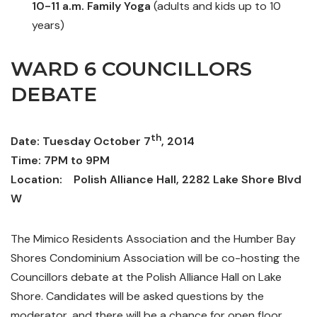
10-11 a.m. Family Yoga
(adults and kids up to 10
years)
WARD 6 COUNCILLORS
DEBATE
th
Date: Tuesday October 7
, 2014
Time: 7PM to 9PM
Location: Polish Alliance Hall, 2282 Lake Shore Blvd
W
The Mimico Residents Association and the Humber Bay
Shores Condominium Association will be co-hosting the
Councillors debate at the Polish Alliance Hall on Lake
Shore. Candidates will be asked questions by the
moderator, and there will be a chance for open floor