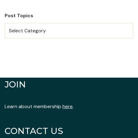
Post Topics
JOIN
Learn about membership
here
.
CONTACT US