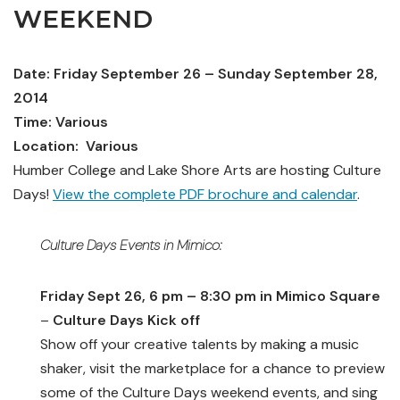
WEEKEND
Date: Friday September 26 – Sunday September 28,
2014
Time: Various
Location: Various
Humber College and Lake Shore Arts are hosting Culture
Days!
View the complete PDF brochure and calendar
.
Culture Days Events in
Mimico
:
Friday Sept 26, 6 pm – 8:30 pm in Mimico Square
–
Culture Days Kick off
Show off your creative talents by making a music
shaker, visit the marketplace for a chance to preview
some of the Culture Days weekend events, and sing