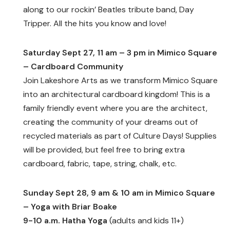
along to our rockin’ Beatles tribute band, Day
Tripper. All the hits you know and love!
Saturday Sept 27, 11 am – 3 pm in Mimico Square
– Cardboard Community
Join Lakeshore Arts as we transform Mimico Square
into an architectural cardboard kingdom! This is a
family friendly event where you are the architect,
creating the community of your dreams out of
recycled materials as part of Culture Days! Supplies
will be provided, but feel free to bring extra
cardboard, fabric, tape, string, chalk, etc.
Sunday Sept 28, 9 am & 10 am in Mimico Square
– Yoga with Briar Boake
9-10 a.m. Hatha Yoga
(adults and kids 11+)