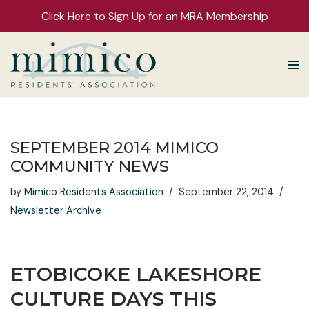
Click Here to Sign Up for an MRA Membership
Skip
to
content
SEPTEMBER 2014 MIMICO
COMMUNITY NEWS
by
Mimico Residents Association
September 22, 2014
Newsletter Archive
ETOBICOKE LAKESHORE
CULTURE DAYS THIS