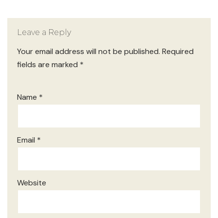
Leave a Reply
Your email address will not be published.
Required
fields are marked
*
Name
*
Email
*
Website