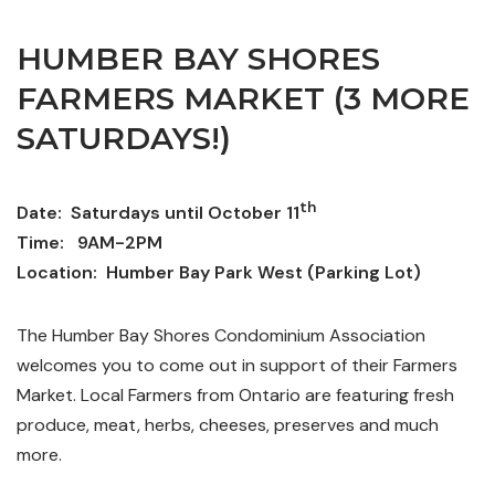
HUMBER BAY SHORES
FARMERS MARKET (3 MORE
SATURDAYS!)
th
Date: Saturdays until October 11
Time: 9AM-2PM
Location: Humber Bay Park West (Parking Lot)
The Humber Bay Shores Condominium Association
welcomes you to come out in support of their Farmers
Market. Local Farmers from Ontario are featuring fresh
produce, meat, herbs, cheeses, preserves and much
more.