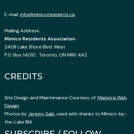
E-mail:
info@mimicoresidents.ca
Mailing Address:
Mimico Residents Association
2408 Lake Shore Blvd. West
P.O. Box 14010, Toronto, ON M8V 4A2
CREDITS
Site Design and Maintenance Courtesy of:
Maestra Web
Design
Photos by
Jeremy Sale
, used with thanks to Mimico-by-
the-Lake BIA
SUBSCRIBE / FOLLOW