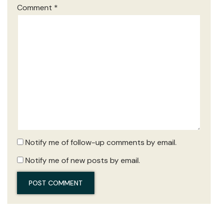
Comment
*
Notify me of follow-up comments by email.
Notify me of new posts by email.