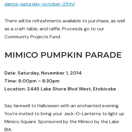
dance-saturday-october-25th/
.
There will be refreshments available to purchase, as well
as a craft table, and raffle. Proceeds go to our
Community Projects Fund.
MIMICO PUMPKIN PARADE
Date: Saturday, November 1, 2014
Time: 6:00pm – 8:30pm
Location: 2445 Lake Shore Blvd West, Etobicoke
Say farewell to Halloween with an enchanted evening.
You’re invited to bring your Jack-O-Lanterns to light up
Mimico Square. Sponsored by the Mimico by the Lake
BIA.