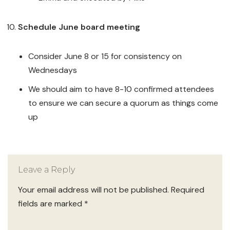
Schedule June board meeting
Consider June 8 or 15 for consistency on
Wednesdays
We should aim to have 8-10 confirmed attendees
to ensure we can secure a quorum as things come
up
Leave a Reply
Your email address will not be published.
Required
fields are marked
*