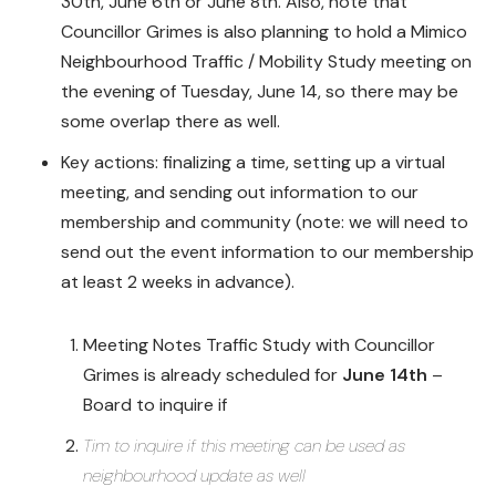
30th, June 6th or June 8th. Also, note that
Councillor Grimes is also planning to hold a Mimico
Neighbourhood Traffic / Mobility Study meeting on
the evening of Tuesday, June 14, so there may be
some overlap there as well.
Key actions: finalizing a time, setting up a virtual
meeting, and sending out information to our
membership and community (note: we will need to
send out the event information to our membership
at least 2 weeks in advance).
Meeting Notes Traffic Study with Councillor
Grimes is already scheduled for
June 14th
–
Board to inquire if
Tim to inquire if this meeting can be used as
neighbourhood update as well