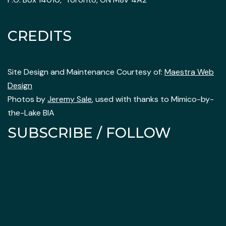
CREDITS
Site Design and Maintenance Courtesy of:
Maestra Web
Design
Photos by
Jeremy Sale
, used with thanks to Mimico-by-
the-Lake BIA
SUBSCRIBE / FOLLOW