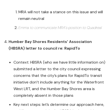
MRA will not take a stance on this issue and will
remain neutral
Emma to communicate MRA’s position to Quadreal
Humber Bay Shores Residents’ Association
(HBSRA) letter to council re: RapidTo
Context: HBSRA (who we have little information on)
submitted a letter to the city council expressing
concerns that the city’s plans for RapidTo transit
initiative don’t include anything for the Waterfront
West LRT, and the Humber Bay Shores area is
completely absent in those plans
Key next steps: let’s determine our approach here,