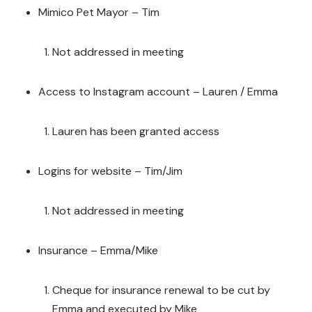
Mimico Pet Mayor – Tim
Not addressed in meeting
Access to Instagram account – Lauren / Emma
Lauren has been granted access
Logins for website – Tim/Jim
Not addressed in meeting
Insurance – Emma/Mike
Cheque for insurance renewal to be cut by
Emma and executed by Mike