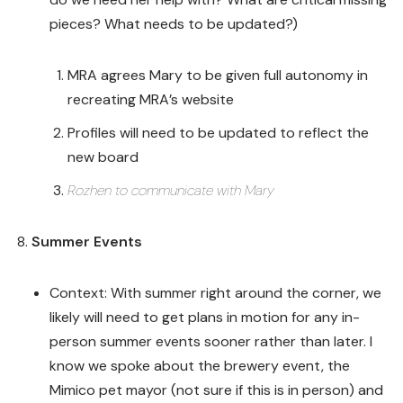
pieces? What needs to be updated?)
MRA agrees Mary to be given full autonomy in
recreating MRA’s website
Profiles will need to be updated to reflect the
new board
Rozhen to communicate with Mary
Summer Events
Context: With summer right around the corner, we
likely will need to get plans in motion for any in-
person summer events sooner rather than later. I
know we spoke about the brewery event, the
Mimico pet mayor (not sure if this is in person) and