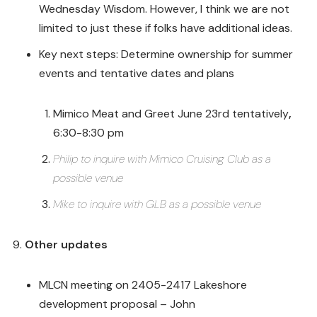
Wednesday Wisdom. However, I think we are not
limited to just these if folks have additional ideas.
Key next steps: Determine ownership for summer
events and tentative dates and plans
Mimico Meat and Greet June 23rd tentatively
,
6:30-8:30 pm
Philip to inquire with Mimico Cruising Club as a
possible venue
Mike to inquire with GLB as a possible venue
Other updates
MLCN meeting on 2405-2417 Lakeshore
development proposal – John