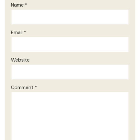
Name
*
Email
*
Website
Comment
*