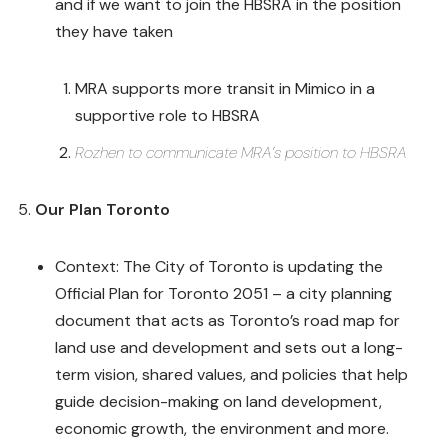
and if we want to join the HBSRA in the position
they have taken
MRA supports more transit in Mimico in a
supportive role to HBSRA
Rozhen to communicate MRA’s position to HBSRA
Our Plan Toronto
Context: The City of Toronto is updating the
Official Plan for Toronto 2051 – a city planning
document that acts as Toronto’s road map for
land use and development and sets out a long-
term vision, shared values, and policies that help
guide decision-making on land development,
economic growth, the environment and more.