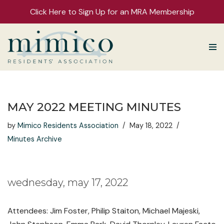
Click Here to Sign Up for an MRA Membership
Skip
to
content
MAY 2022 MEETING MINUTES
by
Mimico Residents Association
May 18, 2022
Minutes Archive
wednesday, may 17, 2022
Attendees: Jim Foster, Philip Staiton, Michael Majeski,