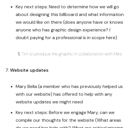
Key next steps: Need to determine how we will go
about designing this billboard and what information
we would like on there (does anyone have or knows
anyone who has graphic design experience? I
doubt paying for a professional is in scope here)
Tim to produce the graphic in collaboration with Mike
Website updates
Mary Bella (a member who has previously helped us
with our website) has offered to help with any
website updates we might need
Key next steps: Before we engage Mary, can we
compile our thoughts for the website (What areas
do we need her help with? What are critical missing