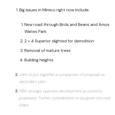
Big issues in Mimico right now include:
New road through Birds and Beans and Amos
Waites Park
2 + 4 Superior slighted for demolition
Removal of mature trees
Building heights
John to put together a comparison of proposal vs.
secondary plan
MRA strongly opposes development as currently
proposed. Further consideration to be given into next
steps