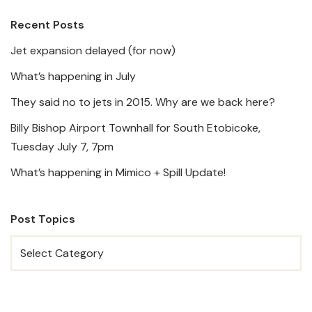
Recent Posts
Jet expansion delayed (for now)
What’s happening in July
They said no to jets in 2015. Why are we back here?
Billy Bishop Airport Townhall for South Etobicoke,
Tuesday July 7, 7pm
What’s happening in Mimico + Spill Update!
Post Topics