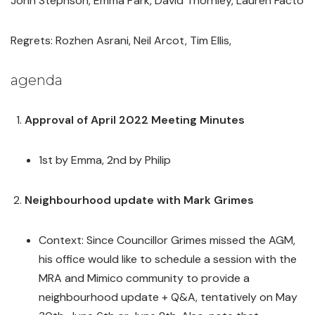
John Stephson, Emma Park, David Thornley, Lauren Facto
Regrets: Rozhen Asrani, Neil Arcot, Tim Ellis,
agenda
Approval of April 2022 Meeting Minutes
1st by Emma, 2nd by Philip
Neighbourhood update with Mark Grimes
Context: Since Councillor Grimes missed the AGM,
his office would like to schedule a session with the
MRA and Mimico community to provide a
neighbourhood update + Q&A, tentatively on May