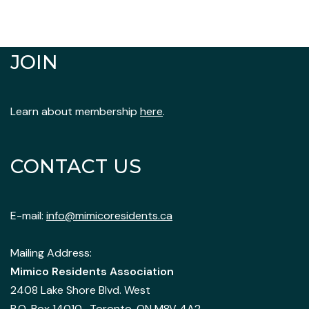
JOIN
Learn about membership
here
.
CONTACT US
E-mail:
info@mimicoresidents.ca
Mailing Address:
Mimico Residents Association
2408 Lake Shore Blvd. West
P.O. Box 14010, Toronto, ON M8V 4A2