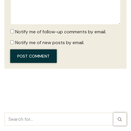
Notify me of follow-up comments by email.
Notify me of new posts by email.