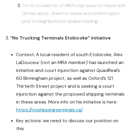
Tim to circulate list of MRA’s top issues to inquire with
Grimes about. Board to review and confirm topics
prior to Neighborhood Update meeting
“No Trucking Terminals Etobicoke” initiative
Context: A local resident of south Etobicoke, Alex
LaDouceur (not an MRA member) has launched an
initiative and court injunction against QuadReal’s
60 Birmingham project, as well as Oxford’s 121
Thirtieth Street project and is seeking a court
injunction against the proposed shipping terminals
in these areas. More info on his initiative is here:
https://noshippingterminals.ca/
Key actions: we need to discuss our position on
this