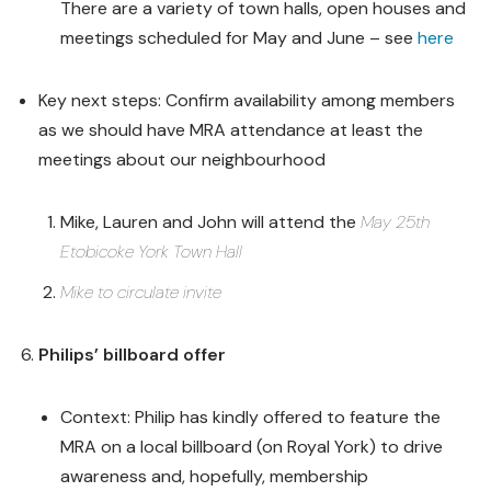
There are a variety of town halls, open houses and
meetings scheduled for May and June – see
here
Key next steps: Confirm availability among members
as we should have MRA attendance at least the
meetings about our neighbourhood
Mike, Lauren and John will attend the
May 25th
Etobicoke York Town Hall
Mike to circulate invite
Philips’ billboard offer
Context: Philip has kindly offered to feature the
MRA on a local billboard (on Royal York) to drive
awareness and, hopefully, membership