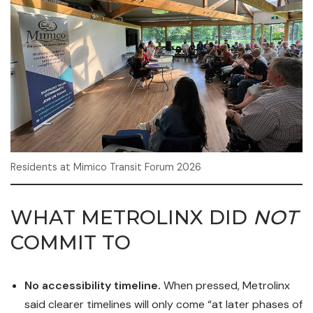
Residents at Mimico Transit Forum 2026
WHAT METROLINX DID
NOT
COMMIT TO
No accessibility timeline.
When pressed, Metrolinx
said clearer timelines will only come “at later phases of