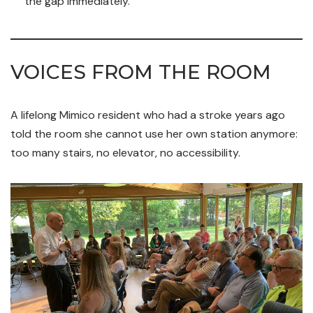
the gap immediately.
VOICES FROM THE ROOM
A lifelong Mimico resident who had a stroke years ago
told the room she cannot use her own station anymore:
too many stairs, no elevator, no accessibility.