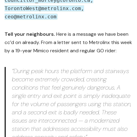
councillor_morley@toronto.ca,
TorontoWest@metrolinx.com,
ceo@metrolinx.com
Tell your neighbours.
Here is a message we have been
cc’d on already. From a letter sent to Metrolinx this week
by a 19-year Mimico resident and regular GO rider:
“During peak hours the platform and stairways
become extremely crowded, creating
conditions that feel genuinely dangerous. A
single entry and exit point is simply inadequate
for the volume of passengers using this station,
and a second exit is badly needed. These
issues are interconnected — a modernized
station that addresses accessibility must also