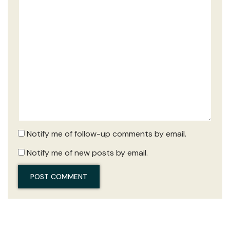
Notify me of follow-up comments by email.
Notify me of new posts by email.