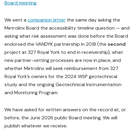
Board meeting
.
We sent a
companion letter
the same day asking the
Metrolinx Board the accessibility timeline question — and
asking what risk assessment was done before the Board
endorsed the VANDYK partnership in 2018 (the
second
project at 327 Royal York to end in receivership), what
new partner-vetting processes are now in place, and
whether Metrolinx will seek reimbursement from 327
Royal York’s owners for the 2024 WSP geotechnical
study and the ongoing Geotechnical Instrumentation
and Monitoring Program.
We have asked for written answers on the record at, or
before, the June 2026 public Board meeting. We will
publish whatever we receive.