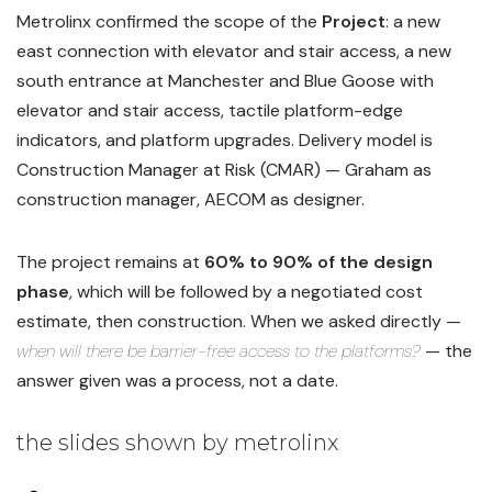
Metrolinx confirmed the scope of the
Project
: a new
east connection with elevator and stair access, a new
south entrance at Manchester and Blue Goose with
elevator and stair access, tactile platform-edge
indicators, and platform upgrades. Delivery model is
Construction Manager at Risk (CMAR) — Graham as
construction manager, AECOM as designer.
The project remains at
60% to 90% of the design
phase
, which will be followed by a negotiated cost
estimate, then construction. When we asked directly —
when will there be barrier-free access to the platforms?
— the
answer given was a process, not a date.
the slides shown by metrolinx