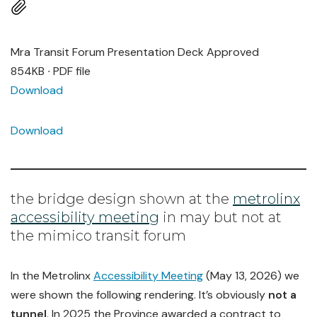
Mra Transit Forum Presentation Deck Approved
854KB ∙ PDF file
Download
Download
the bridge design shown at the
metrolinx
accessibility meeting
in may but not at
the mimico transit forum
In the Metrolinx
Accessibility Meeting
(May 13, 2026) we
were shown the following rendering. It’s obviously
not a
tunnel
. In 2025 the Province awarded a contract to