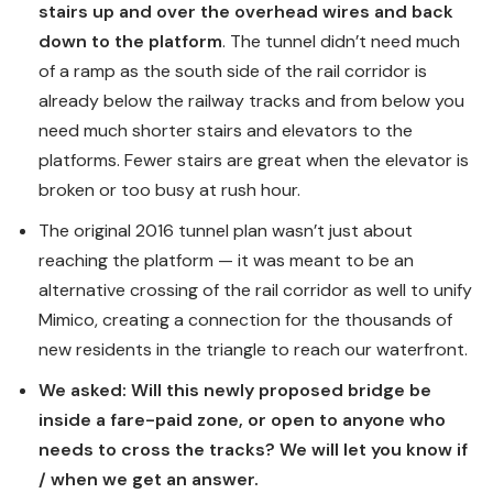
stairs up and over the overhead wires and back
down to the platform
. The tunnel didn’t need much
of a ramp as the south side of the rail corridor is
already below the railway tracks and from below you
need much shorter stairs and elevators to the
platforms. Fewer stairs are great when the elevator is
broken or too busy at rush hour.
The original 2016 tunnel plan wasn’t just about
reaching the platform — it was meant to be an
alternative crossing of the rail corridor as well to unify
Mimico, creating a connection for the thousands of
new residents in the triangle to reach our waterfront.
We asked: Will this newly proposed bridge be
inside a fare-paid zone, or open to anyone who
needs to cross the tracks? We will let you know if
/ when we get an answer.