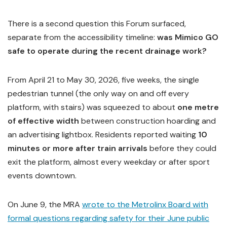
There is a second question this Forum surfaced,
separate from the accessibility timeline:
was Mimico GO
safe to operate during the recent drainage work?
From April 21 to May 30, 2026, five weeks, the single
pedestrian tunnel (the only way on and off every
platform, with stairs) was squeezed to about
one metre
of effective width
between construction hoarding and
an advertising lightbox. Residents reported waiting
10
minutes or more after train arrivals
before they could
exit the platform, almost every weekday or after sport
events downtown.
On June 9, the MRA
wrote to the Metrolinx Board with
formal questions regarding safety for their June public