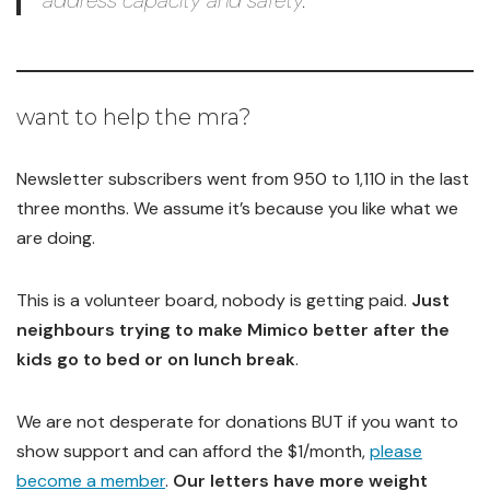
address capacity and safety.”
want to help the mra?
Newsletter subscribers went from 950 to 1,110 in the last
three months. We assume it’s because you like what we
are doing.
This is a volunteer board, nobody is getting paid.
Just
neighbours trying to make Mimico better after the
kids go to bed or on lunch break
.
We are not desperate for donations BUT if you want to
show support and can afford the $1/month,
please
become a member
.
Our letters have more weight