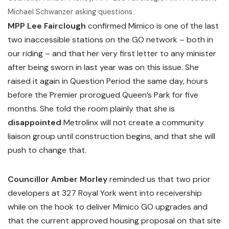
Michael Schwanzer asking questions
MPP Lee Fairclough
confirmed Mimico is one of the last
two inaccessible stations on the GO network – both in
our riding – and that her very first letter to any minister
after being sworn in last year was on this issue. She
raised it again in Question Period the same day, hours
before the Premier prorogued Queen’s Park for five
months. She told the room plainly that she is
disappointed
Metrolinx will not create a community
liaison group until construction begins, and that she will
push to change that.
Councillor Amber Morley
reminded us that two prior
developers at 327 Royal York went into receivership
while on the hook to deliver Mimico GO upgrades and
that the current approved housing proposal on that site