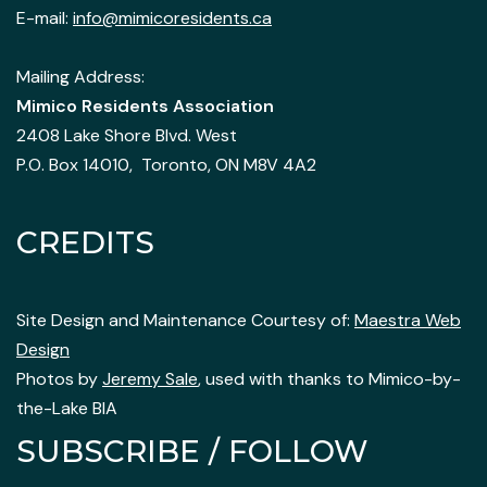
E-mail:
info@mimicoresidents.ca
Mailing Address:
Mimico Residents Association
2408 Lake Shore Blvd. West
P.O. Box 14010, Toronto, ON M8V 4A2
CREDITS
Site Design and Maintenance Courtesy of:
Maestra Web
Design
Photos by
Jeremy Sale
, used with thanks to Mimico-by-
the-Lake BIA
SUBSCRIBE / FOLLOW