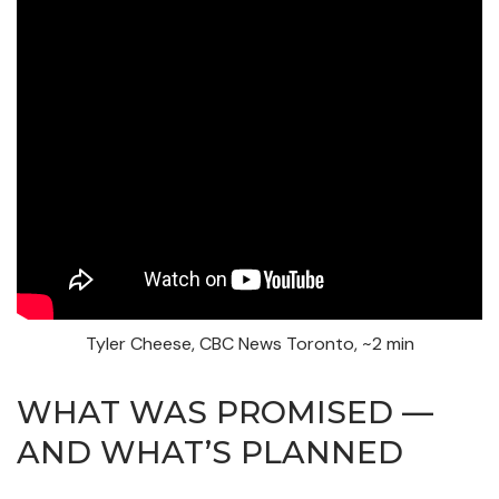
Tyler Cheese, CBC News Toronto, ~2 min
WHAT WAS PROMISED —
AND WHAT’S PLANNED