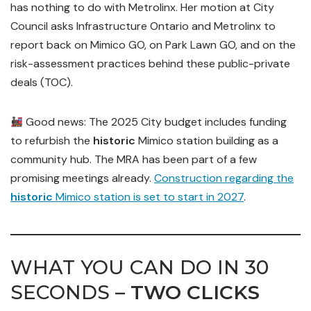
has nothing to do with Metrolinx. Her motion at City
Council asks Infrastructure Ontario and Metrolinx to
report back on Mimico GO, on Park Lawn GO, and on the
risk-assessment practices behind these public-private
deals (TOC).
Good news: The 2025 City budget includes funding
to refurbish the
historic
Mimico station building as a
community hub. The MRA has been part of a few
promising meetings already.
Construction regarding the
historic
Mimico station is set to start in 2027
.
WHAT YOU CAN DO IN 30
SECONDS –
TWO CLICKS