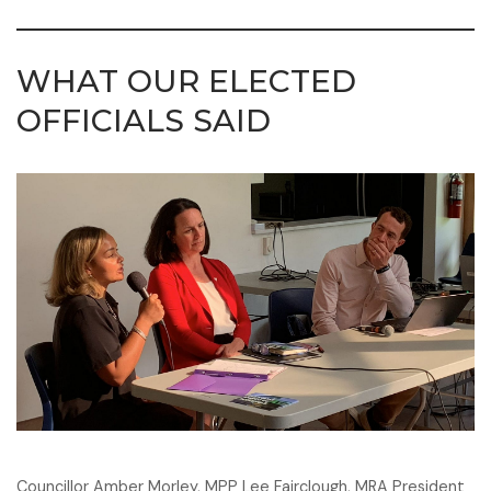
WHAT OUR ELECTED
OFFICIALS SAID
Councillor Amber Morley, MPP Lee Fairclough, MRA President