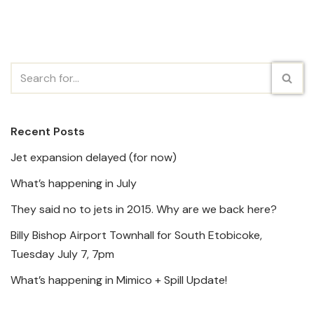
Recent Posts
Jet expansion delayed (for now)
What’s happening in July
They said no to jets in 2015. Why are we back here?
Billy Bishop Airport Townhall for South Etobicoke,
Tuesday July 7, 7pm
What’s happening in Mimico + Spill Update!