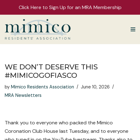
Click Here to Sign Up for an MRA Membership
Skip
to
content
WE DON’T DESERVE THIS
#MIMICOGOFIASCO
by
Mimico Residents Association
June 10, 2026
MRA Newsletters
Thank you to everyone who packed the Mimico
Coronation Club House last Tuesday, and to everyone
who tuned in on the YouTube livestream. Thanks also to