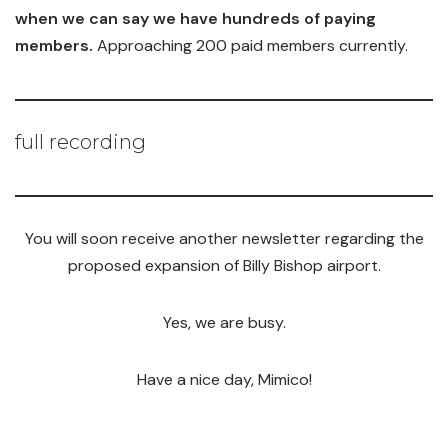
when we can say we have hundreds of paying
members.
Approaching 200 paid members currently.
full recording
You will soon receive another newsletter regarding the
proposed expansion of Billy Bishop airport.
Yes, we are busy.
Have a nice day, Mimico!