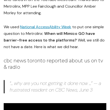
Metrolinx, MPP Lee Fairclough and Councillor Amber
Morley for attending.
We used
National AccessAbility Week
to put one simple
question to Metrolinx:
When will Mimico GO have
barrier-free access to the platforms?
Well, we still do
not have a date. Here is what we did hear.
cbc news toronto reported about us on tv
& radio
“… why are you not getting it done now …” — a
frustrated resident on CBC News, June 3