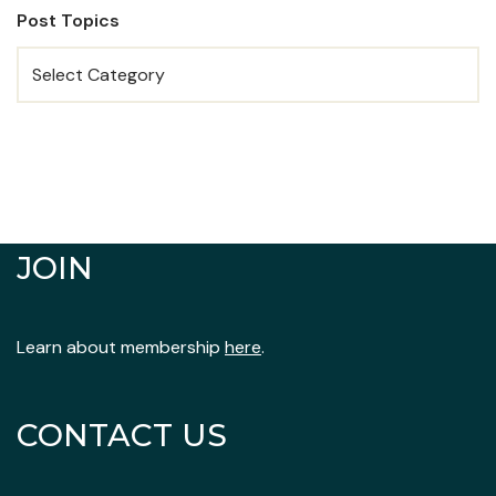
Post Topics
JOIN
Learn about membership
here
.
CONTACT US