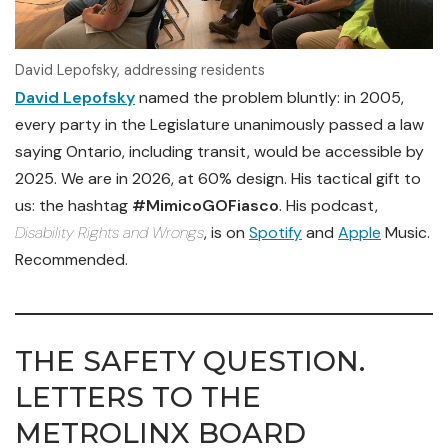
David Lepofsky, addressing residents
David Lepofsky
named the problem bluntly: in 2005,
every party in the Legislature unanimously passed a law
saying Ontario, including transit, would be accessible by
2025. We are in 2026, at 60% design. His tactical gift to
us: the hashtag
#MimicoGOFiasco
. His podcast,
Disability Rights and Wrongs
, is on
Spotify
and
Apple
Music.
Recommended.
THE SAFETY QUESTION.
LETTERS TO THE
METROLINX BOARD