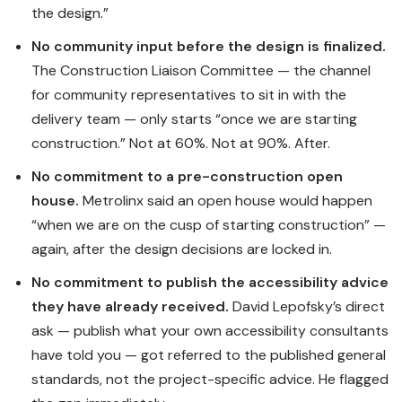
the design.”
No community input before the design is finalized.
The Construction Liaison Committee — the channel
for community representatives to sit in with the
delivery team — only starts “once we are starting
construction.” Not at 60%. Not at 90%. After.
No commitment to a pre-construction open
house.
Metrolinx said an open house would happen
“when we are on the cusp of starting construction” —
again, after the design decisions are locked in.
No commitment to publish the accessibility advice
they have already received.
David Lepofsky’s direct
ask — publish what your own accessibility consultants
have told you — got referred to the published general
standards, not the project-specific advice. He flagged