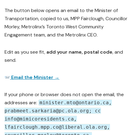
The button below opens an email to the Minister of
Transportation, copied to us, MPP Fairclough, Councillor
Morley, Metrolinx’s Toronto West Community
Engagement team, and the Metrolinx CEO.
Edit as you see fit,
add your name, postal code
, and
send.
Email the Minister →
If your phone or browser does not open the email, the
addresses are:
minister.mto@ontario.ca,
prabmeet.sarkaria@pc.ola.org; cc
info@mimicoresidents.ca,
lfairclough.mpp.co@liberal.ola.org,