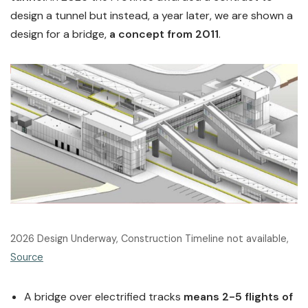
design a tunnel but instead, a year later, we are shown a
design for a bridge,
a concept from 2011
.
2026 Design Underway, Construction Timeline not available,
Source
A bridge over electrified tracks
means 2-5 flights of