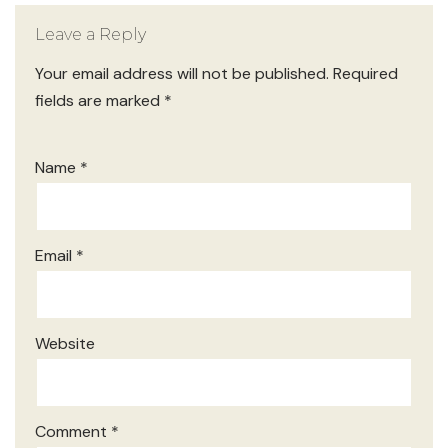
Leave a Reply
Your email address will not be published.
Required
fields are marked
*
Name
*
Email
*
Website
Comment
*