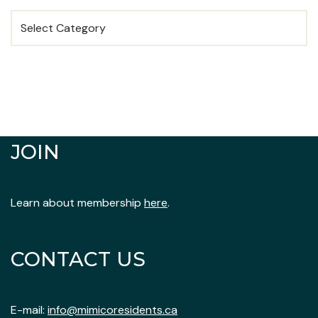
JOIN
Learn about membership
here
.
CONTACT US
E-mail:
info@mimicoresidents.ca