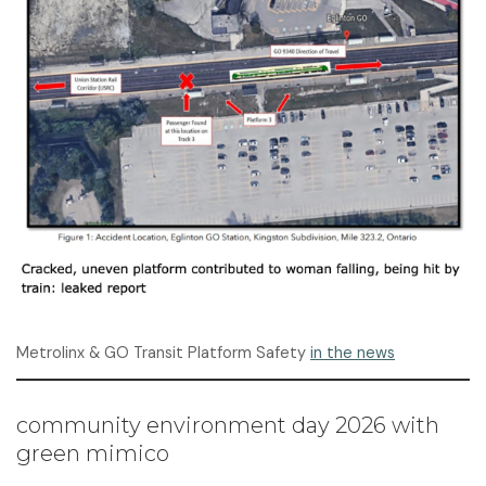
Metrolinx & GO Transit Platform Safety
in the news
community environment day 2026 with
green mimico