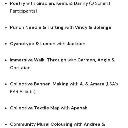
Poetry
with
Gracian, Kemi, & Danny
(Q Summit
Participants)
Punch Needle
& Tufting
with
Vincy & Solange
Cyanotype & Lumen
with
Jackson
I
mmersive Walk-Through
with
Carmen, Angie &
Christian
Collective Banner-Making
with
A. & Amara
(LSA’s
BAR Artists)
Collective Textile Map
with
Apanaki
Community Mural Colouring
with
Andrea &