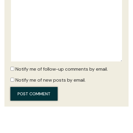
Notify me of follow-up comments by email.
Notify me of new posts by email.