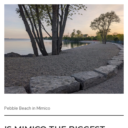
Pebble Beach in Mimico