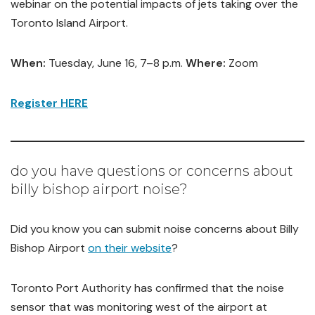
webinar on the potential impacts of jets taking over the
Toronto Island Airport.
When:
Tuesday, June 16, 7–8 p.m.
Where:
Zoom
Register HERE
do you have questions or concerns about
billy bishop airport noise?
Did you know you can submit noise concerns about Billy
Bishop Airport
on their website
?
Toronto Port Authority has confirmed that the noise
sensor that was monitoring west of the airport at