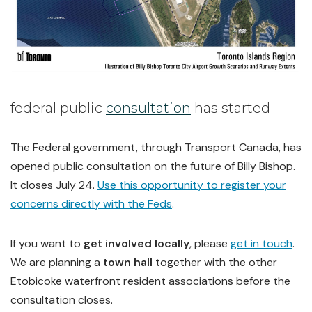
federal public
consultation
has started
The Federal government, through Transport Canada, has
opened public consultation on the future of Billy Bishop.
It closes July 24.
Use this opportunity to register your
concerns directly with the Feds
.
If you want to
get involved locally
, please
get in touch
.
We are planning a
town hall
together with the other
Etobicoke waterfront resident associations before the
consultation closes.