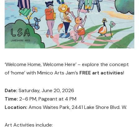
‘Welcome Home, Welcome Here’ – explore the concept
of ‘home’ with Mimico Arts Jam‘s
FREE art activities
!
Date:
Saturday, June 20, 2026
Time:
2–6 PM, Pageant at 4 PM
Location:
Amos Waites Park, 2441 Lake Shore Blvd. W.
Art Activities include: