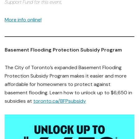
Support Fund for this event.
More info online!
Basement Flooding Protection Subsidy Program
The City of Toronto’s expanded Basement Flooding
Protection Subsidy Program makes it easier and more
affordable for homeowners to protect against
basement flooding. Learn how to unlock up to $6,650 in
subsidies at
toronto.ca/BFPsubsidy