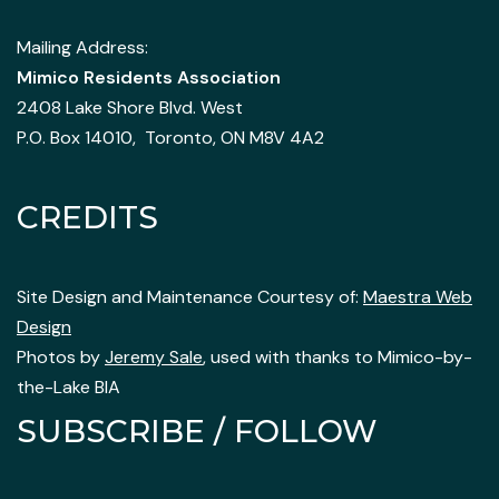
Mailing Address:
Mimico Residents Association
2408 Lake Shore Blvd. West
P.O. Box 14010, Toronto, ON M8V 4A2
CREDITS
Site Design and Maintenance Courtesy of:
Maestra Web
Design
Photos by
Jeremy Sale
, used with thanks to Mimico-by-
the-Lake BIA
SUBSCRIBE / FOLLOW