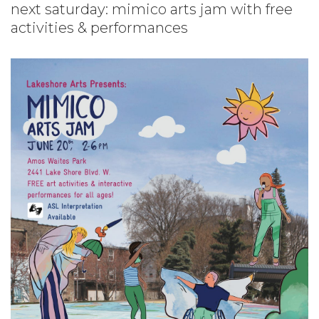
next saturday: mimico arts jam with free
activities & performances