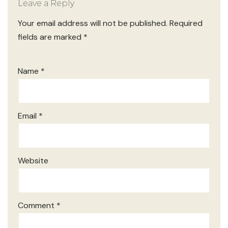
Leave a Reply
Your email address will not be published.
Required
fields are marked
*
Name
*
Email
*
Website
Comment
*