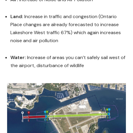
Land:
Increase in traffic and congestion (Ontario
Place changes are already forecasted to increase
Lakeshore West traffic 67%) which again increases
noise and air pollution
Water:
Increase of areas you can’t safely sail west of
the airport, disturbance of wildlife