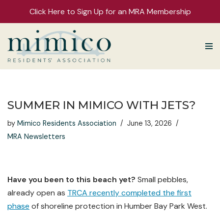
Click Here to Sign Up for an MRA Membership
Skip
to
content
SUMMER IN MIMICO WITH JETS?
by
Mimico Residents Association
June 13, 2026
MRA Newsletters
Have you been to this beach yet?
Small pebbles,
already open as
TRCA recently completed the first
phase
of shoreline protection in Humber Bay Park West.