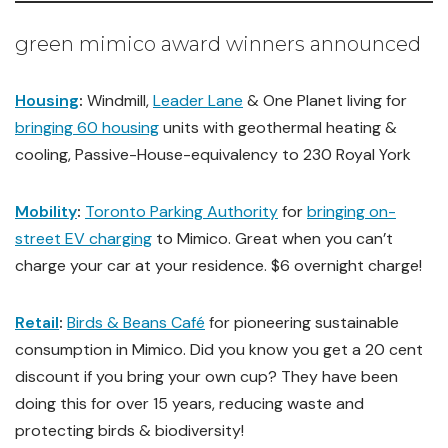
green mimico award winners announced
Housing
:
Windmill,
Leader Lane
& One Planet living for
bringing 60 housing
units with geothermal heating &
cooling, Passive-House-equivalency to 230 Royal York
Mobility
:
Toronto Parking Authority
for
bringing on-
street EV charging
to Mimico. Great when you can’t
charge your car at your residence. $6 overnight charge!
Retail
:
Birds & Beans Café
for pioneering sustainable
consumption in Mimico. Did you know you get a 20 cent
discount if you bring your own cup? They have been
doing this for over 15 years, reducing waste and
protecting birds & biodiversity!