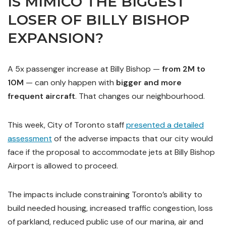
IS MIMICO THE BIGGEST
LOSER OF BILLY BISHOP
EXPANSION?
A 5x passenger increase at Billy Bishop —
from 2M to
10M
— can only happen with
bigger and more
frequent aircraft
. That changes our neighbourhood.
This week, City of Toronto staff
presented a detailed
assessment
of the adverse impacts that our city would
face if the proposal to accommodate jets at Billy Bishop
Airport is allowed to proceed.
The impacts include constraining Toronto’s ability to
build needed housing, increased traffic congestion, loss
of parkland, reduced public use of our marina, air and