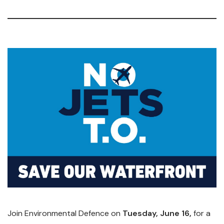
Join Environmental Defence on
Tuesday, June 16,
for a