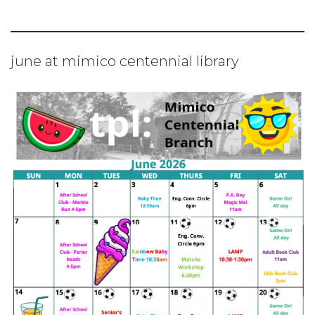
june at mimico centennial library