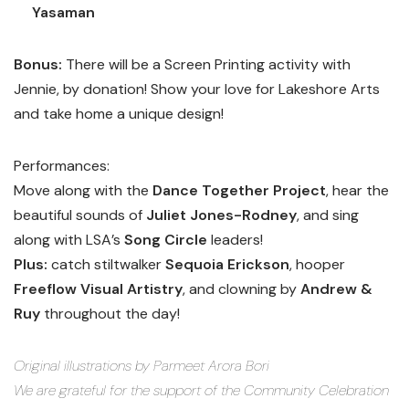
Yasaman
Bonus:
There will be a Screen Printing activity with
Jennie, by donation! Show your love for Lakeshore Arts
and take home a unique design!
Performances:
Move along with the
Dance Together Project
, hear the
beautiful sounds of
Juliet Jones-Rodney
, and sing
along with LSA’s
Song Circle
leaders!
Plus:
catch stiltwalker
Sequoia Erickson
, hooper
Freeflow Visual Artistry
, and clowning by
Andrew &
Ruy
throughout the day!
Original illustrations by Parmeet Arora Bori
We are grateful for the support of the Community Celebration