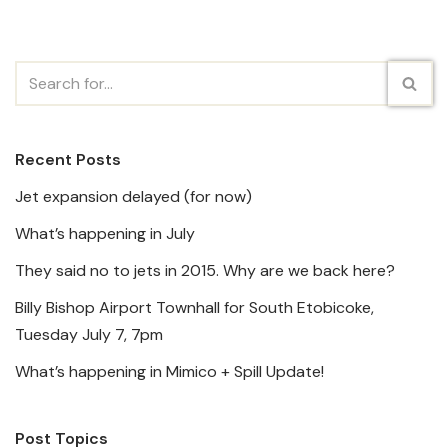
Recent Posts
Jet expansion delayed (for now)
What’s happening in July
They said no to jets in 2015. Why are we back here?
Billy Bishop Airport Townhall for South Etobicoke,
Tuesday July 7, 7pm
What’s happening in Mimico + Spill Update!
Post Topics