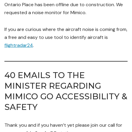
Ontario Place has been offline due to construction. We
requested a noise monitor for Mimico.
If you are curious where the aircraft noise is coming from,
a free and easy to use tool to identify aircraft is
flightradar24
.
40 EMAILS TO THE
MINISTER REGARDING
MIMICO GO ACCESSIBILITY &
SAFETY
Thank you and if you haven’t yet please join our call for