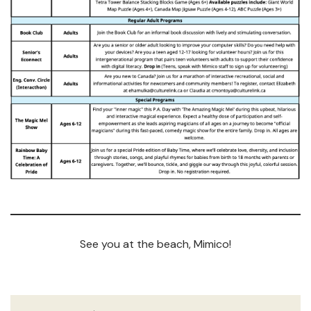
See you at the beach, Mimico!