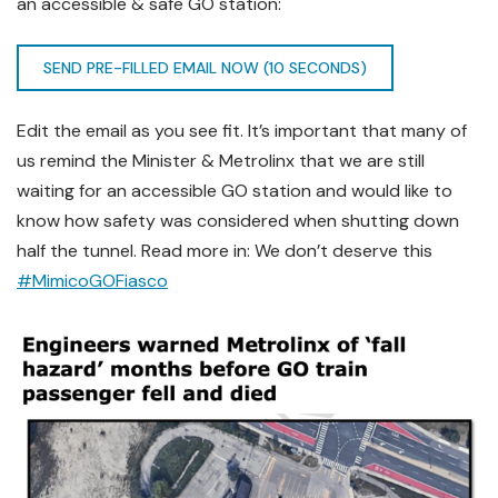
an accessible & safe GO station:
SEND PRE-FILLED EMAIL NOW (10 SECONDS)
Edit the email as you see fit. It’s important that many of
us remind the Minister & Metrolinx that we are still
waiting for an accessible GO station and would like to
know how safety was considered when shutting down
half the tunnel. Read more in: We don’t deserve this
#MimicoGOFiasco