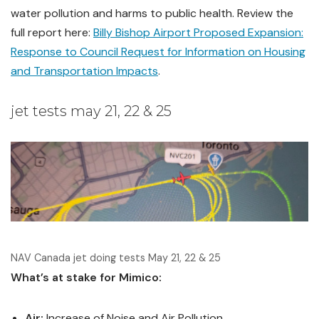
water pollution and harms to public health. Review the
full report here:
Billy Bishop Airport Proposed Expansion:
Response to Council Request for Information on Housing
and Transportation Impacts
.
jet tests may 21, 22 & 25
NAV Canada jet doing tests May 21, 22 & 25
What’s at stake for Mimico:
Air:
Increase of Noise and Air Pollution