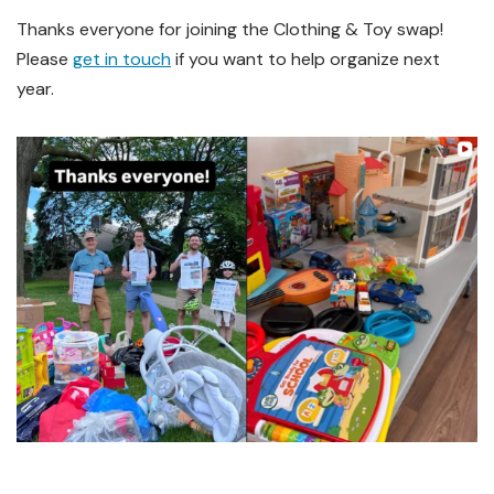
Thanks everyone for joining the Clothing & Toy swap!
Please
get in touch
if you want to help organize next
year.