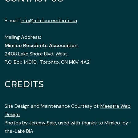
E-mail:
info@mimicoresidents.ca
Mailing Address:
Mimico Residents Association
2408 Lake Shore Blvd. West
P.O. Box 14010, Toronto, ON M8V 4A2
CREDITS
Site Design and Maintenance Courtesy of:
Maestra Web
Design
Photos by
Jeremy Sale
, used with thanks to Mimico-by-
the-Lake BIA