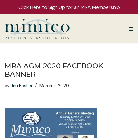
Click Here to Sign Up for an MRA Membership
Skip
to
content
MRA AGM 2020 FACEBOOK
BANNER
by
Jim Foster
March 11, 2020