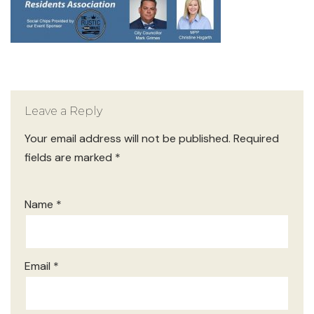
Leave a Reply
Your email address will not be published.
Required
fields are marked
*
Name
*
Email
*