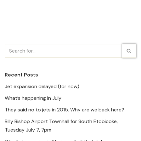
Recent Posts
Jet expansion delayed (for now)
What’s happening in July
They said no to jets in 2015. Why are we back here?
Billy Bishop Airport Townhall for South Etobicoke,
Tuesday July 7, 7pm