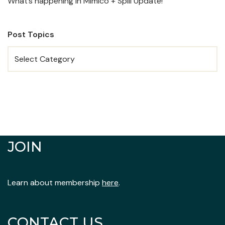
What’s happening in Mimico + Spill Update!
Post Topics
JOIN
Learn about membership
here
.
CONTACT US