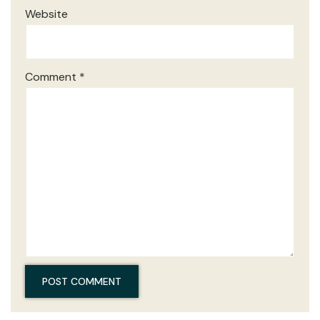
Website
Comment
*