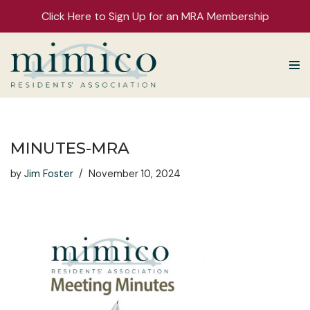
Click Here to Sign Up for an MRA Membership
Skip
to
content
MINUTES-MRA
by
Jim Foster
November 10, 2024