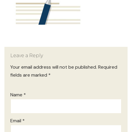
Leave a Reply
Your email address will not be published.
Required
fields are marked
*
Name
*
Email
*