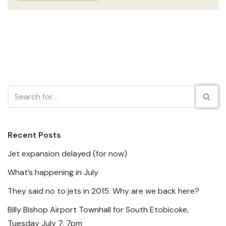
Recent Posts
Jet expansion delayed (for now)
What’s happening in July
They said no to jets in 2015. Why are we back here?
Billy Bishop Airport Townhall for South Etobicoke,
Tuesday July 7, 7pm