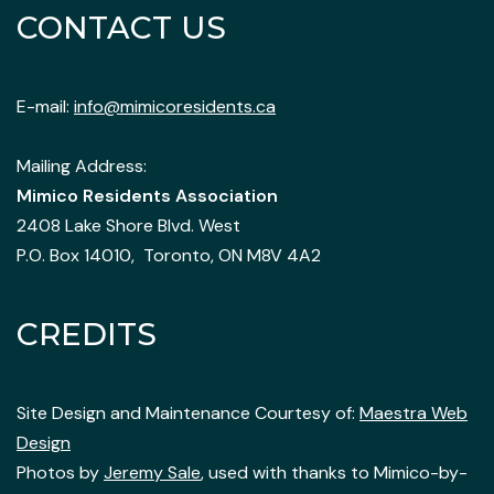
CONTACT US
E-mail:
info@mimicoresidents.ca
Mailing Address:
Mimico Residents Association
2408 Lake Shore Blvd. West
P.O. Box 14010, Toronto, ON M8V 4A2
CREDITS
Site Design and Maintenance Courtesy of:
Maestra Web
Design
Photos by
Jeremy Sale
, used with thanks to Mimico-by-