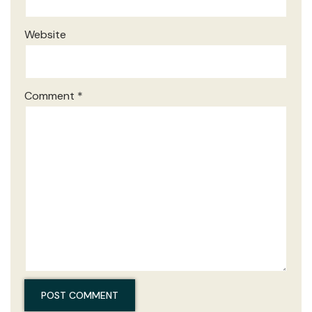
Website
Comment
*