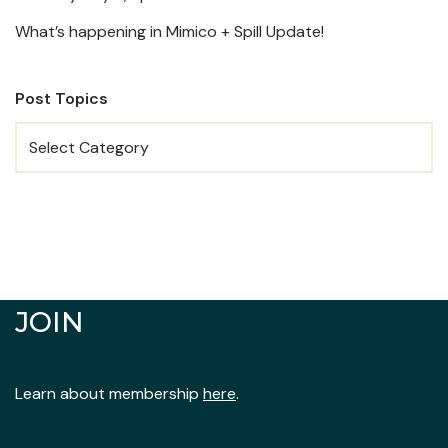
What’s happening in Mimico + Spill Update!
Post Topics
JOIN
Learn about membership
here
.