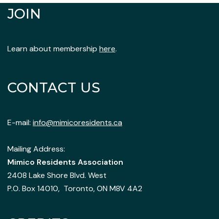
JOIN
Learn about membership
here
.
CONTACT US
E-mail:
info@mimicoresidents.ca
Mailing Address:
Mimico Residents Association
2408 Lake Shore Blvd. West
P.O. Box 14010, Toronto, ON M8V 4A2