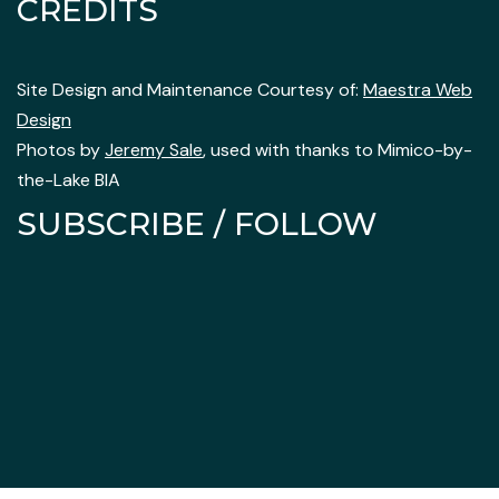
CREDITS
Site Design and Maintenance Courtesy of:
Maestra Web
Design
Photos by
Jeremy Sale
, used with thanks to Mimico-by-
the-Lake BIA
SUBSCRIBE / FOLLOW