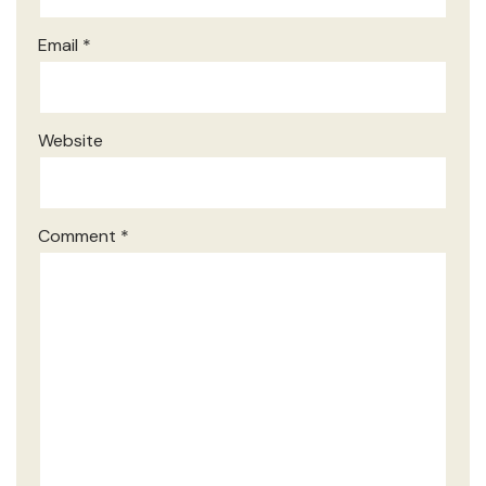
Email
*
Website
Comment
*