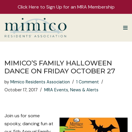
Click Here to Sign Up for an MRA Membership
Skip
to
content
MIMICO’S FAMILY HALLOWEEN
DANCE ON FRIDAY OCTOBER 27
by
Mimico Residents Association
1 Comment
October 17, 2017
MRA Events
,
News & Alerts
Join us for some
spooky, dancing fun at
our 5th Annual Family