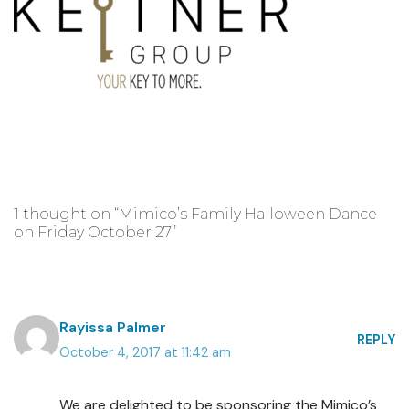
1 thought on “Mimico’s Family Halloween Dance
on Friday October 27”
Rayissa Palmer
REPLY
October 4, 2017 at 11:42 am
We are delighted to be sponsoring the Mimico’s