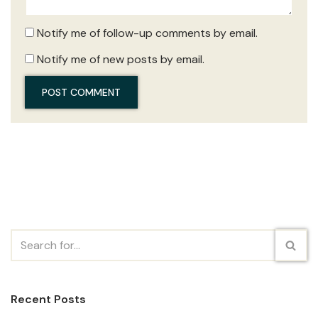
Notify me of follow-up comments by email.
Notify me of new posts by email.
Recent Posts