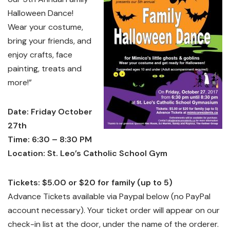
Halloween Dance!
Wear your costume,
bring your friends, and
enjoy crafts, face
painting, treats and
more!”
Date: Friday October
27th
Time: 6:30 – 8:30 PM
Location: St. Leo’s Catholic School Gym
Tickets: $5.00 or $20 for family (up to 5)
Advance Tickets available via Paypal below (no PayPal
account necessary). Your ticket order will appear on our
check-in list at the door, under the name of the orderer.