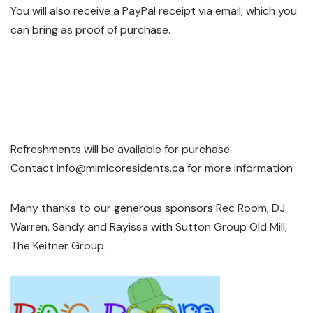
You will also receive a PayPal receipt via email, which you
can bring as proof of purchase.
Refreshments will be available for purchase.
Contact info@mimicoresidents.ca for more information
Many thanks to our generous sponsors Rec Room, DJ
Warren, Sandy and Rayissa with Sutton Group Old Mill,
The Keitner Group.