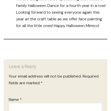
Family Halloween Dance for a fourth year in a row!
Looking forward to seeing everyone again this
year at the craft table as we offer face painting
for all the little ones! Happy Halloween Mimico!
Leave a Reply
Your email address will not be published.
Required
fields are marked
*
Name
*