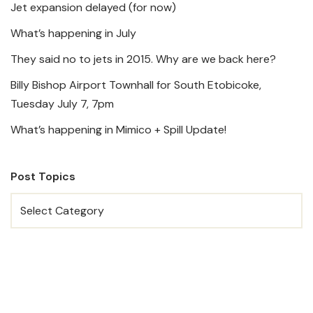
Jet expansion delayed (for now)
What’s happening in July
They said no to jets in 2015. Why are we back here?
Billy Bishop Airport Townhall for South Etobicoke,
Tuesday July 7, 7pm
What’s happening in Mimico + Spill Update!
Post Topics