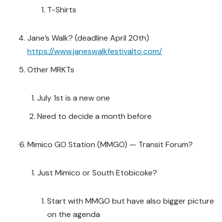
T-Shirts
Jane’s Walk? (deadline April 20th)
https://www.janeswalkfestivalto.com/
Other MRKTs
July 1st is a new one
Need to decide a month before
Mimico GO Station (MMGO) — Transit Forum?
Just Mimico or South Etobicoke?
Start with MMGO but have also bigger picture
on the agenda