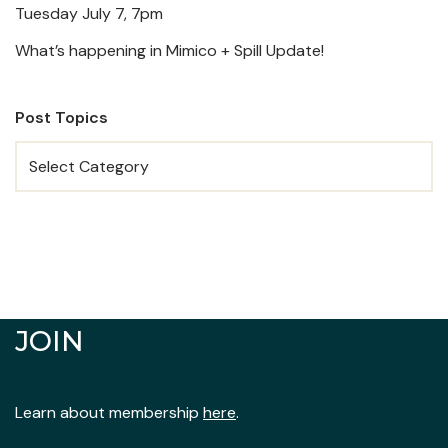
Tuesday July 7, 7pm
What’s happening in Mimico + Spill Update!
Post Topics
JOIN
Learn about membership
here
.