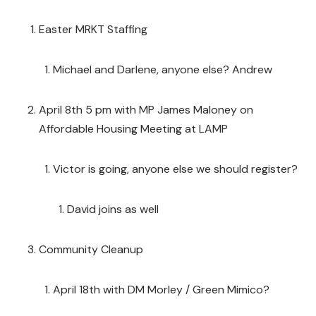
Easter MRKT Staffing
Michael and Darlene, anyone else? Andrew
April 8th 5 pm with MP James Maloney on
Affordable Housing Meeting at LAMP
Victor is going, anyone else we should register?
David joins as well
Community Cleanup
April 18th with DM Morley / Green Mimico?