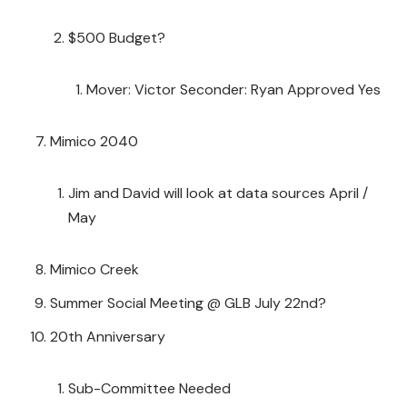
$500 Budget?
Mover: Victor Seconder: Ryan Approved Yes
Mimico 2040
Jim and David will look at data sources April /
May
Mimico Creek
Summer Social Meeting @ GLB July 22nd?
20th Anniversary
Sub-Committee Needed