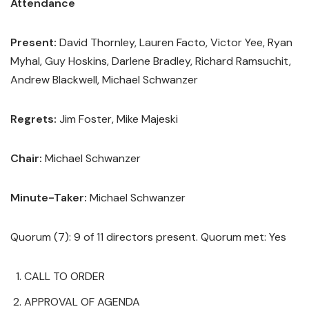
Attendance
Present:
David Thornley, Lauren Facto, Victor Yee, Ryan
Myhal, Guy Hoskins, Darlene Bradley, Richard Ramsuchit,
Andrew Blackwell, Michael Schwanzer
Regrets:
Jim Foster, Mike Majeski
Chair:
Michael Schwanzer
Minute-Taker:
Michael Schwanzer
Quorum (7): 9 of 11 directors present. Quorum met: Yes
CALL TO ORDER
APPROVAL OF AGENDA