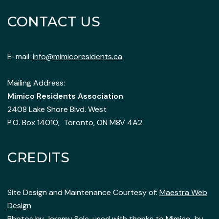
CONTACT US
E-mail:
info@mimicoresidents.ca
Mailing Address:
Mimico Residents Association
2408 Lake Shore Blvd. West
P.O. Box 14010, Toronto, ON M8V 4A2
CREDITS
Site Design and Maintenance Courtesy of:
Maestra Web
Design
Photos by
Jeremy Sale
, used with thanks to Mimico-by-