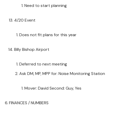
Need to start planning
4/20 Event
Does not fit plans for this year
Billy Bishop Airport
Deferred to next meeting
Ask DM, MP, MPP for: Noise Monitoring Station
Mover: David Second: Guy, Yes
FINANCES / NUMBERS