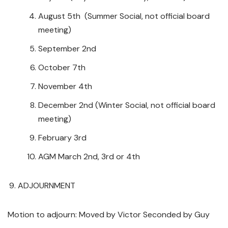
August 5th (Summer Social, not official board
meeting)
September 2nd
October 7th
November 4th
December 2nd (Winter Social, not official board
meeting)
February 3rd
AGM March 2nd, 3rd or 4th
ADJOURNMENT
Motion to adjourn: Moved by Victor Seconded by Guy