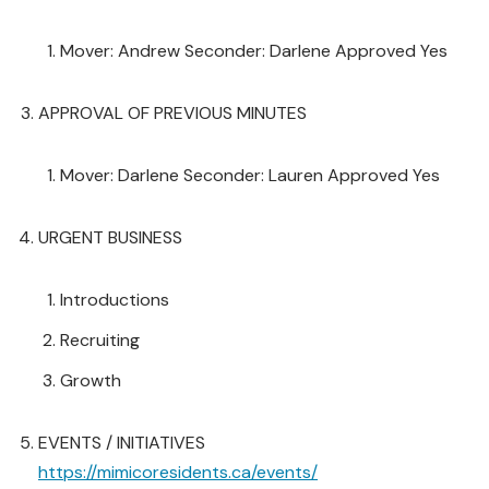
Mover: Andrew Seconder: Darlene Approved Yes
APPROVAL OF PREVIOUS MINUTES
Mover: Darlene Seconder: Lauren Approved Yes
URGENT BUSINESS
Introductions
Recruiting
Growth
EVENTS / INITIATIVES
https://mimicoresidents.ca/events/