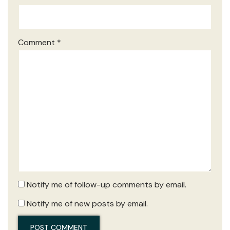
Comment
*
Notify me of follow-up comments by email.
Notify me of new posts by email.