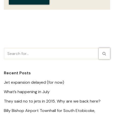
Recent Posts
Jet expansion delayed (for now)
What’s happening in July
They said no to jets in 2015. Why are we back here?
Billy Bishop Airport Townhall for South Etobicoke,