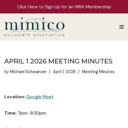
Click Here to Sign Up for an MRA Membership
Skip
to
content
APRIL 1 2026 MEETING MINUTES
by
Michael Schwanzer
April 1, 2026
Meeting Minutes
Location:
Google Meet
Time:
7pm- 8:30pm