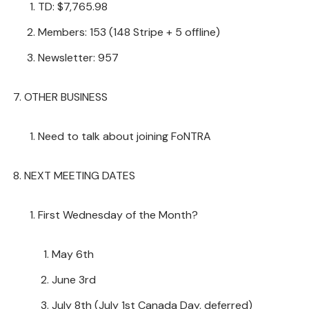
TD: $7,765.98
Members: 153 (148 Stripe + 5 offline)
Newsletter: 957
OTHER BUSINESS
Need to talk about joining FoNTRA
NEXT MEETING DATES
First Wednesday of the Month?
May 6th
June 3rd
July 8th (July 1st Canada Day, deferred)