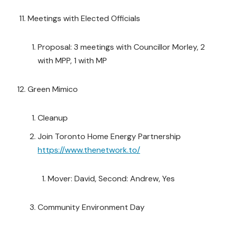
Meetings with Elected Officials
Proposal: 3 meetings with Councillor Morley, 2
with MPP, 1 with MP
Green Mimico
Cleanup
Join Toronto Home Energy Partnership
https://www.thenetwork.to/
Mover: David, Second: Andrew, Yes
Community Environment Day