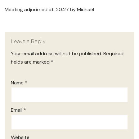
Meeting adjourned at: 20:27 by Michael
Leave a Reply
Your email address will not be published.
Required
fields are marked
*
Name
*
Email
*
Website