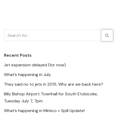
Recent Posts
Jet expansion delayed (for now)
What’s happening in July
They said no to jets in 2015. Why are we back here?
Billy Bishop Airport Townhall for South Etobicoke,
Tuesday July 7, 7pm
What’s happening in Mimico + Spill Update!