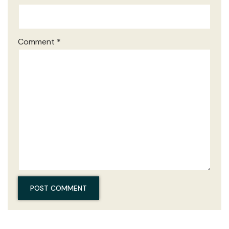
Comment
*