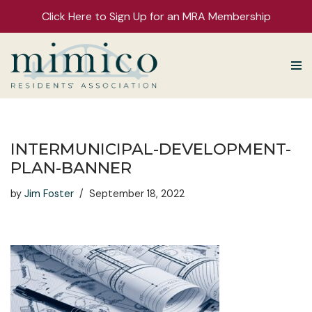
Click Here to Sign Up for an MRA Membership
Skip
to
content
INTERMUNICIPAL-DEVELOPMENT-
PLAN-BANNER
by
Jim Foster
September 18, 2022