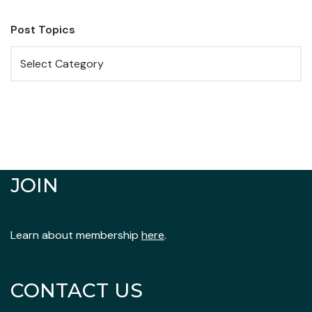
Post Topics
JOIN
Learn about membership
here
.
CONTACT US