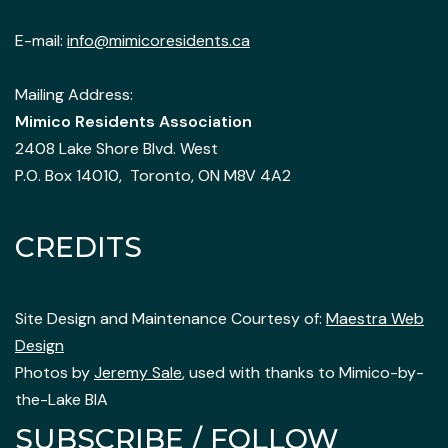
E-mail:
info@mimicoresidents.ca
Mailing Address:
Mimico Residents Association
2408 Lake Shore Blvd. West
P.O. Box 14010, Toronto, ON M8V 4A2
CREDITS
Site Design and Maintenance Courtesy of:
Maestra Web
Design
Photos by
Jeremy Sale
, used with thanks to Mimico-by-
the-Lake BIA
SUBSCRIBE / FOLLOW