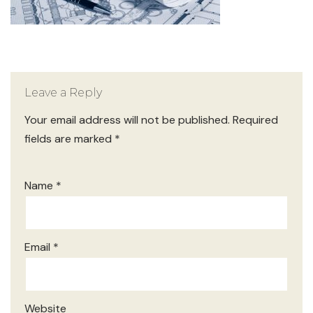
Leave a Reply
Your email address will not be published.
Required
fields are marked
*
Name
*
Email
*
Website