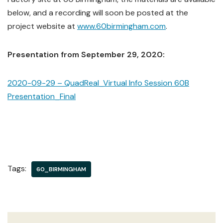
below, and a recording will soon be posted at the
project website at
www.60birmingham.com
.
Presentation from September 29, 2020:
2020-09-29 – QuadReal_Virtual Info Session 60B
Presentation_Final
Tags:
60_BIRMINGHAM