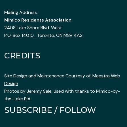
Mailing Address:
Mimico Residents Association
2408 Lake Shore Blvd. West
P.O. Box 14010, Toronto, ON M8V 4A2
CREDITS
Site Design and Maintenance Courtesy of:
Maestra Web
Design
Photos by
Jeremy Sale
, used with thanks to Mimico-by-
the-Lake BIA
SUBSCRIBE / FOLLOW