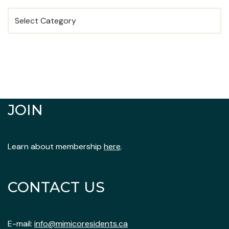
JOIN
Learn about membership
here
.
CONTACT US
E-mail:
info@mimicoresidents.ca