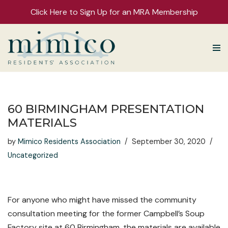
Click Here to Sign Up for an MRA Membership
Skip
to
content
60 BIRMINGHAM PRESENTATION
MATERIALS
by
Mimico Residents Association
September 30, 2020
Uncategorized
For anyone who might have missed the community
consultation meeting for the former Campbell’s Soup
Factory site at 60 Birmingham, the materials are available