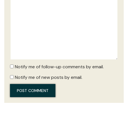
Notify me of follow-up comments by email.
Notify me of new posts by email.