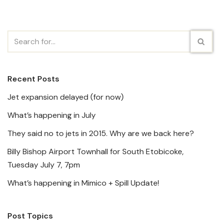
Recent Posts
Jet expansion delayed (for now)
What’s happening in July
They said no to jets in 2015. Why are we back here?
Billy Bishop Airport Townhall for South Etobicoke,
Tuesday July 7, 7pm
What’s happening in Mimico + Spill Update!
Post Topics