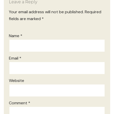
Leave a Reply
Your email address will not be published.
Required
fields are marked
*
Name
*
Email
*
Website
Comment
*