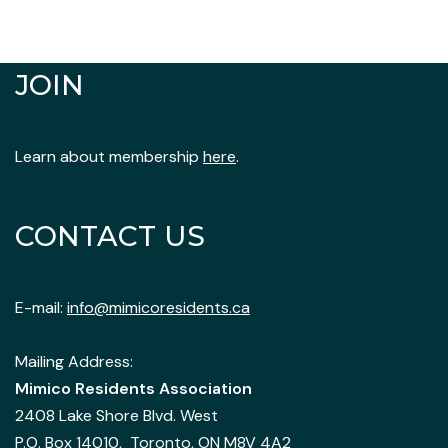
JOIN
Learn about membership
here
.
CONTACT US
E-mail:
info@mimicoresidents.ca
Mailing Address:
Mimico Residents Association
2408 Lake Shore Blvd. West
P.O. Box 14010, Toronto, ON M8V 4A2