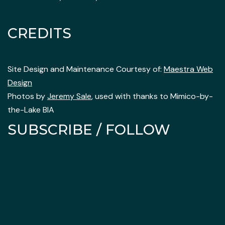
CREDITS
Site Design and Maintenance Courtesy of:
Maestra Web
Design
Photos by
Jeremy Sale
, used with thanks to Mimico-by-
the-Lake BIA
SUBSCRIBE / FOLLOW