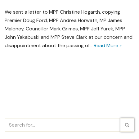
We sent a letter to MPP Christine Hogarth, copying
Premier Doug Ford, MPP Andrea Horwath, MP James
Maloney, Councillor Mark Grimes, MPP Jeff Yurek, MPP
John Yakabuski and MPP Steve Clark at our concern and
disappointment about the passing of…
Read More »