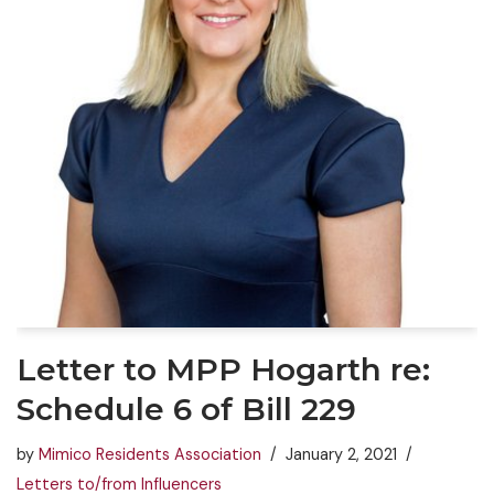
Letter to MPP Hogarth re:
Schedule 6 of Bill 229
by
Mimico Residents Association
January 2, 2021
Letters to/from Influencers