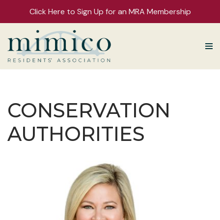
Click Here to Sign Up for an MRA Membership
Skip
to
content
CONSERVATION
AUTHORITIES