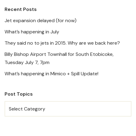
Recent Posts
Jet expansion delayed (for now)
What’s happening in July
They said no to jets in 2015. Why are we back here?
Billy Bishop Airport Townhall for South Etobicoke,
Tuesday July 7, 7pm
What’s happening in Mimico + Spill Update!
Post Topics