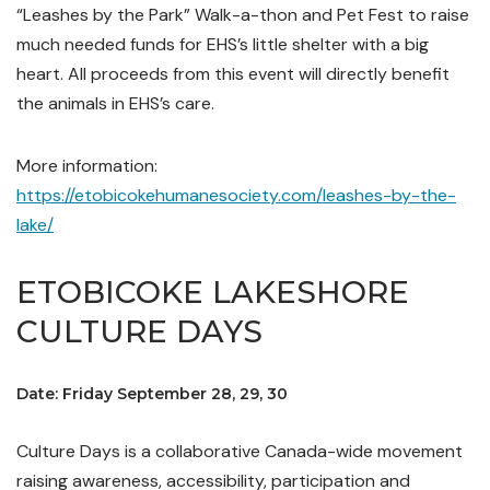
“Leashes by the Park” Walk-a-thon and Pet Fest to raise
much needed funds for EHS’s little shelter with a big
heart. All proceeds from this event will directly benefit
the animals in EHS’s care.
More information:
https://etobicokehumanesociety.com/leashes-by-the-
lake/
ETOBICOKE LAKESHORE
CULTURE DAYS
Date: Friday September 28, 29, 30
Culture Days is a collaborative Canada-wide movement
raising awareness, accessibility, participation and