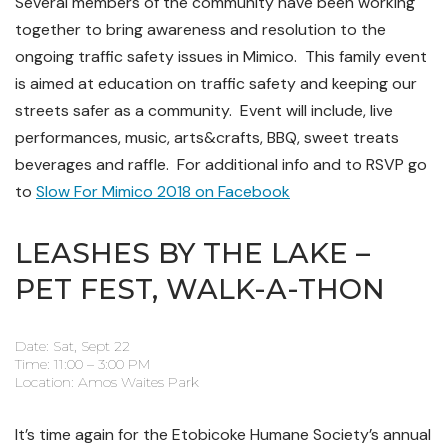
Several members of the community have been working
together to bring awareness and resolution to the
ongoing traffic safety issues in Mimico. This family event
is aimed at education on traffic safety and keeping our
streets safer as a community. Event will include, live
performances, music, arts&crafts, BBQ, sweet treats
beverages and raffle. For additional info and to RSVP go
to
Slow For Mimico 2018 on Facebook
LEASHES BY THE LAKE –
PET FEST, WALK-A-THON
Date: Sat, Sept 22
Time: 11:00 – 3:00 PM
Location: Amos Waites Park
It’s time again for the Etobicoke Humane Society’s annual