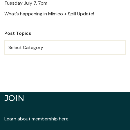
Tuesday July 7, 7pm
What’s happening in Mimico + Spill Update!
Post Topics
JOIN
Learn about membership
here
.