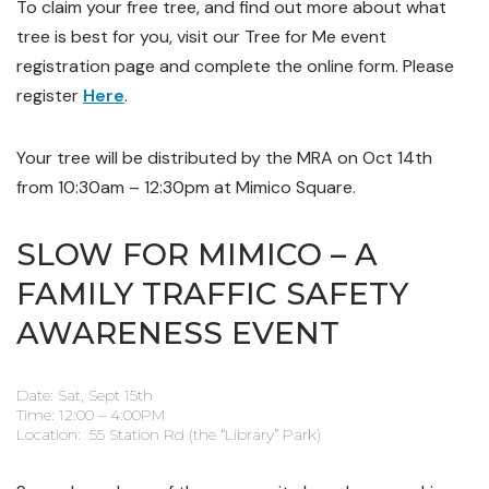
To claim your free tree, and find out more about what
tree is best for you, visit our Tree for Me event
registration page and complete the online form. Please
register
Here
.
Your tree will be distributed by the MRA on Oct 14th
from 10:30am – 12:30pm at Mimico Square.
SLOW FOR MIMICO – A
FAMILY TRAFFIC SAFETY
AWARENESS EVENT
Date: Sat, Sept 15th
Time: 12:00 – 4:00PM
Location: 55 Station Rd (the “Library” Park)