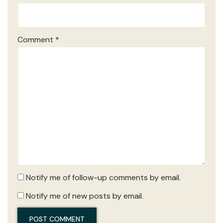
Comment
*
Notify me of follow-up comments by email.
Notify me of new posts by email.