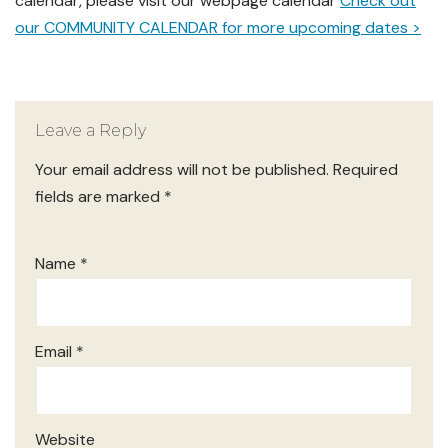
calendar, please visit our webpage calendar
Check out
our COMMUNITY CALENDAR for more upcoming dates >
Leave a Reply
Your email address will not be published.
Required
fields are marked
*
Name
*
Email
*
Website