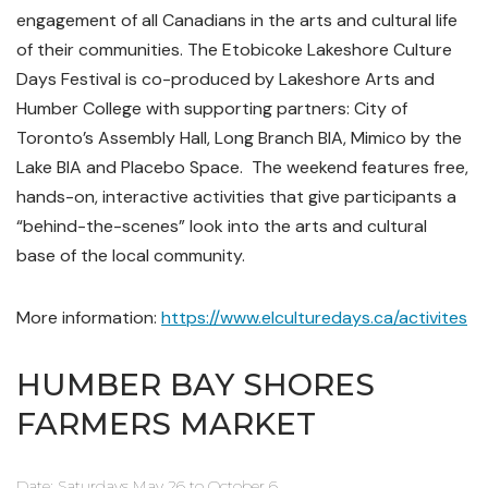
engagement of all Canadians in the arts and cultural life
of their communities.
The Etobicoke Lakeshore Culture
Days Festival is co-produced by Lakeshore Arts and
Humber College with supporting partners: City of
Toronto’s Assembly Hall, Long Branch BIA, Mimico by the
Lake BIA and Placebo Space.
The weekend features free,
hands-on, interactive activities that give participants a
“behind-the-scenes” look into the arts and cultural
base of the local community.
More information:
https://www.elculturedays.ca/activites
HUMBER BAY SHORES
FARMERS MARKET
Date: Saturdays May 26 to October 6