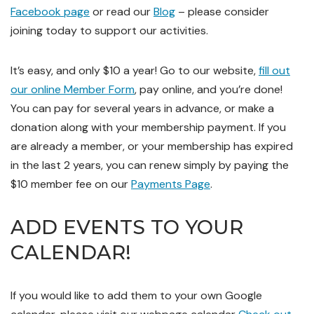
Facebook page
or read our
Blog
– please consider
joining today to support our activities.
It’s easy, and only $10 a year! Go to our website,
fill out
our online Member Form
, pay online, and you’re done!
You can pay for several years in advance, or make a
donation along with your membership payment. If you
are already a member, or your membership has expired
in the last 2 years, you can renew simply by paying the
$10 member fee on our
Payments Page
.
ADD EVENTS TO YOUR
CALENDAR!
If you
would like to add them to your own Google