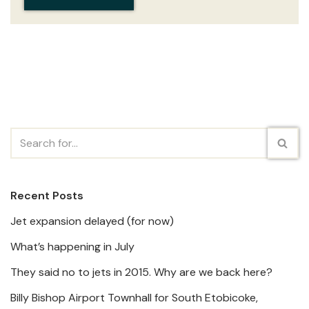
Recent Posts
Jet expansion delayed (for now)
What’s happening in July
They said no to jets in 2015. Why are we back here?
Billy Bishop Airport Townhall for South Etobicoke,