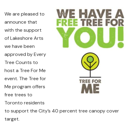
We are pleased to
announce that
with the support
of Lakeshore Arts
we have been
approved by Every
Tree Counts to
host a Tree For Me
event. The Tree for
Me program offers
free trees to
Toronto residents
to support the City’s 40 percent tree canopy cover
target.