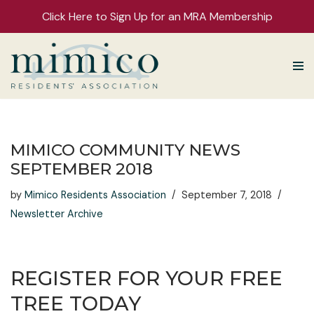
Click Here to Sign Up for an MRA Membership
Skip
to
content
MIMICO COMMUNITY NEWS
SEPTEMBER 2018
by
Mimico Residents Association
September 7, 2018
Newsletter Archive
REGISTER FOR YOUR FREE
TREE TODAY