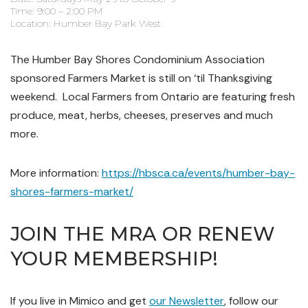
Time: 9:00 – 2:00 PM
Location: Humber Bay Park West
The Humber Bay Shores Condominium Association
sponsored Farmers Market is still on ‘til Thanksgiving
weekend.
Local Farmers from Ontario are featuring fresh
produce, meat, herbs, cheeses, preserves and much
more.
More information:
https://hbsca.ca/events/humber-bay-
shores-farmers-market/
JOIN THE MRA OR RENEW
YOUR MEMBERSHIP!
If you live in Mimico and get
our Newsletter
, follow our