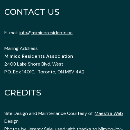
CONTACT US
E-mail:
info@mimicoresidents.ca
Mailing Address:
Mimico Residents Association
2408 Lake Shore Blvd. West
P.O. Box 14010, Toronto, ON M8V 4A2
CREDITS
Site Design and Maintenance Courtesy of:
Maestra Web
Design
Photos by
Jeremy Sale
, used with thanks to Mimico-by-