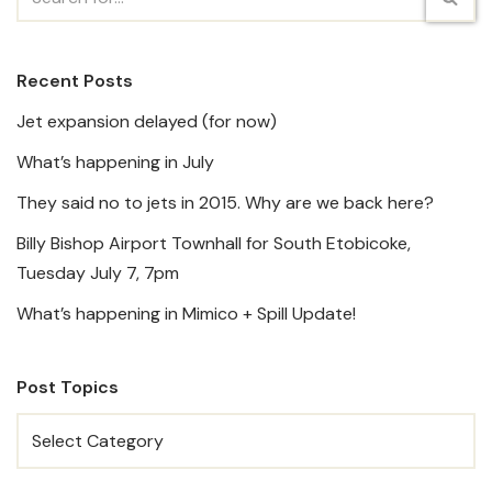
Recent Posts
Jet expansion delayed (for now)
What’s happening in July
They said no to jets in 2015. Why are we back here?
Billy Bishop Airport Townhall for South Etobicoke,
Tuesday July 7, 7pm
What’s happening in Mimico + Spill Update!
Post Topics