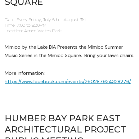
SQUARE
Date: Every Friday, July 6th – August 31st
Time: 7:00 to 8:30PM
Location: Amos Waites Park
Mimico by the Lake BIA Presents the Mimico Summer
Music Series in the Mimico Square. Bring your lawn chairs.
More information:
https://www.facebook.com/events/260287934328276/
HUMBER BAY PARK EAST
ARCHITECTURAL PROJECT