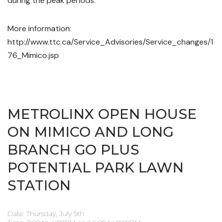
during the peak periods.
More information:
http://www.ttc.ca/Service_Advisories/Service_changes/1
76_Mimico.jsp
METROLINX OPEN HOUSE
ON MIMICO AND LONG
BRANCH GO PLUS
POTENTIAL PARK LAWN
STATION
Date: Thursday, July 5th