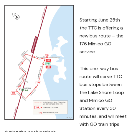
Starting June 25th
the TTC is offering a
new bus route – the
176 Mimico GO
service.
This one-way bus
route will serve TTC
bus stops between
the Lake Shore Loop
and Mimico GO
Station every 30
minutes, and will meet
with GO train trips