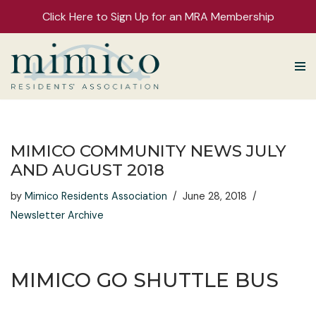
Click Here to Sign Up for an MRA Membership
Skip
to
content
MIMICO COMMUNITY NEWS JULY
AND AUGUST 2018
by
Mimico Residents Association
June 28, 2018
Newsletter Archive
MIMICO GO SHUTTLE BUS