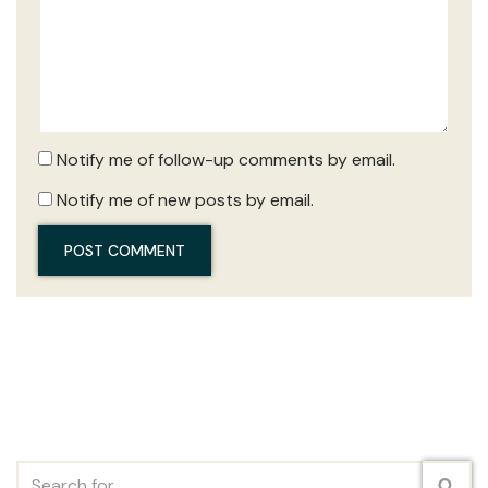
Notify me of follow-up comments by email.
Notify me of new posts by email.