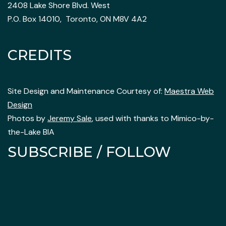
2408 Lake Shore Blvd. West
P.O. Box 14010, Toronto, ON M8V 4A2
CREDITS
Site Design and Maintenance Courtesy of:
Maestra Web
Design
Photos by
Jeremy Sale
, used with thanks to Mimico-by-
the-Lake BIA
SUBSCRIBE / FOLLOW