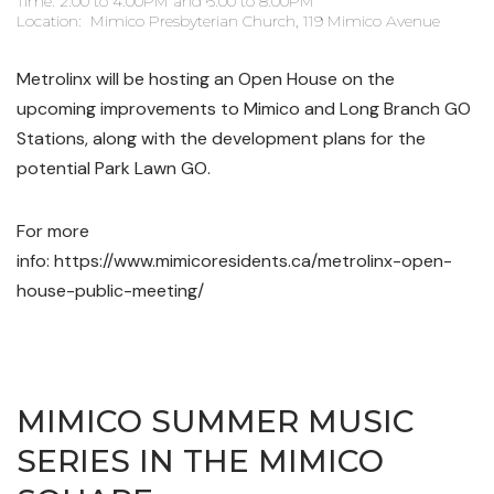
Time: 2:00 to 4:00PM and 6:00 to 8:00PM
Location: Mimico Presbyterian Church, 119 Mimico Avenue
Metrolinx will be hosting an Open House on the
upcoming improvements to Mimico and Long Branch GO
Stations, along with the development plans for the
potential Park Lawn GO.
For more
info: https://www.mimicoresidents.ca/metrolinx-open-
house-public-meeting/
MIMICO SUMMER MUSIC
SERIES IN THE MIMICO