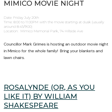
MIMICO MOVIE NIGHT
Date: Friday July 20th
Time: 8:00 to 11:00PM with the movie starting at dusk (usually
around 8:45/9:00)
Location: Mimico Memorial Park, 74 Hillside Ave
Councillor Mark Grimes is hosting an outdoor movie night
in Mimico for the whole family! Bring your blankets and
lawn chairs.
ROSALYNDE (OR, AS YOU
LIKE IT) BY WILLIAM
SHAKESPEARE