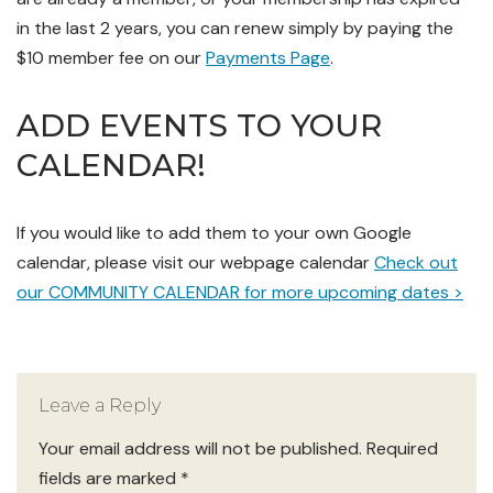
in the last 2 years, you can renew simply by paying the
$10 member fee on our
Payments Page
.
ADD EVENTS TO YOUR
CALENDAR!
If you
would like to add them to your own Google
calendar, please visit our webpage calendar
Check out
our COMMUNITY CALENDAR for more upcoming dates >
Leave a Reply
Your email address will not be published.
Required
fields are marked
*