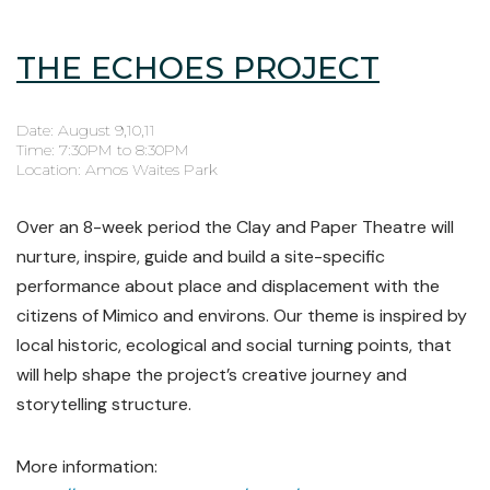
THE ECHOES PROJECT
Date: August 9,10,11
Time: 7:30PM to 8:30PM
Location: Amos Waites Park
Over an 8-week period the Clay and Paper Theatre will
nurture, inspire, guide and build a site-specific
performance about place and displacement with the
citizens of Mimico and environs. Our theme is inspired by
local historic, ecological and social turning points, that
will help shape the project’s creative journey and
storytelling structure.
More information: