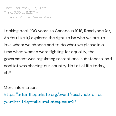
Date: Saturday, July 28th
Time: 7:30 to 9:30PM
Location: Amos Waites Park
Looking back 100 years to Canada in 1918, Rosalynde (or,
As You Like It) explores the right to be who we are, to
love whom we choose and to do what we please in a
time when women were fighting for equality, the
government was regulating recreational substances, and
conflict was shaping our country. Not at all like today,
eh?
More information:
https://artsintheparksto.org/event/rosalynde-or-as-
you-like-it-by-william-shakespeare-2/