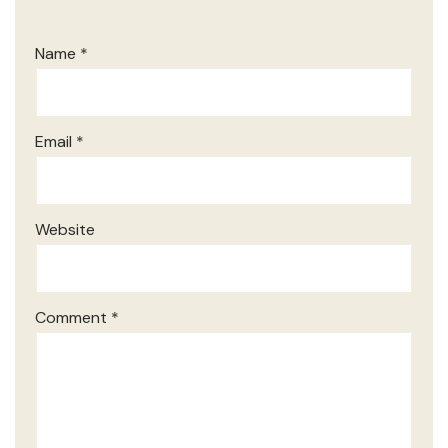
Name
*
Email
*
Website
Comment
*