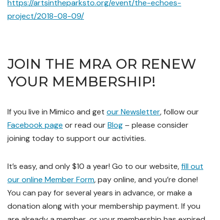
https://artsintheparksto.org/event/the-echoes-
project/2018-08-09/
JOIN THE MRA OR RENEW
YOUR MEMBERSHIP!
If you live in Mimico and get
our Newsletter
, follow our
Facebook page
or read our
Blog
– please consider
joining today to support our activities.
It’s easy, and only $10 a year! Go to our website,
fill out
our online Member Form
, pay online, and you’re done!
You can pay for several years in advance, or make a
donation along with your membership payment. If you
are already a member, or your membership has expired