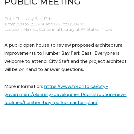
PUBLIC MEETING
Date: Thursday July 12th
Time: 3:30 to 5:30PM and 6:30 to 8:00PM
Location: Mimico Centennial Library at 47 Station Road
A public open house to review proposed architectural
improvements to Humber Bay Park East. Everyone is
welcome to attend. City Staff and the project architect
will be on hand to answer questions.
More information:
https://www.toronto.ca/city-
government/planning-development/construction-new-
facilities/humber-bay-parks-master-plan/