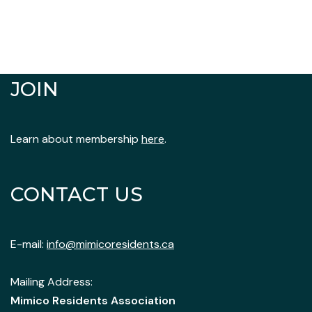
JOIN
Learn about membership
here
.
CONTACT US
E-mail:
info@mimicoresidents.ca
Mailing Address:
Mimico Residents Association