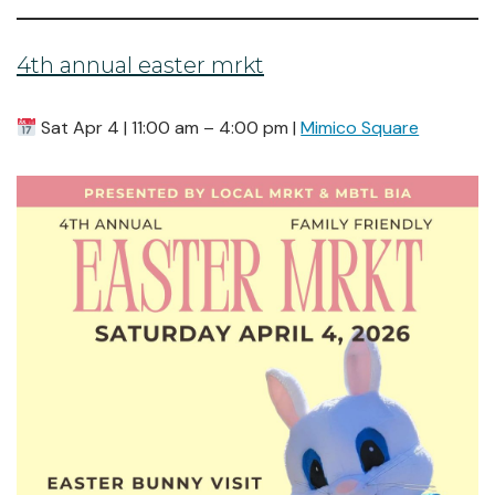
4th annual easter mrkt
Sat Apr 4 | 11:00 am – 4:00 pm |
Mimico Square