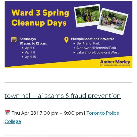
town hall – ai scams & fraud prevention
Thu Apr 23 | 7:00 pm – 9:00 pm |
Toronto Police
College