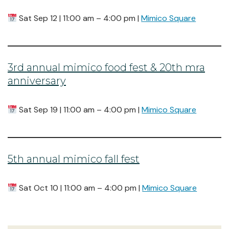
Sat Sep 12 | 11:00 am – 4:00 pm |
Mimico Square
3rd annual mimico food fest & 20th mra
anniversary
Sat Sep 19 | 11:00 am – 4:00 pm |
Mimico Square
5th annual mimico fall fest
Sat Oct 10 | 11:00 am – 4:00 pm |
Mimico Square