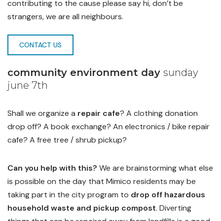
contributing to the cause please say hi, don’t be
strangers, we are all neighbours.
CONTACT US
community environment day
sunday
june 7th
Shall we organize a
repair cafe
? A clothing donation
drop off? A book exchange? An electronics / bike repair
cafe? A free tree / shrub pickup?
Can you help with this?
We are brainstorming what else
is possible on the day that Mimico residents may be
taking part in the city program to
drop off hazardous
household waste and pickup compost
. Diverting