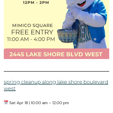
spring cleanup along lake shore boulevard
west
Sat Apr 18 | 10:00 am – 12:00 pm