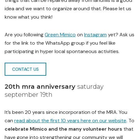
things that can be repaired away from landfills is a good
idea and we want to organize around that. Please let us
know what you think!
Are you following
Green Mimico
on
Instagram
yet? Ask us
for the link to the WhatsApp group if you feel like
participating in hyper local spontaneous activities.
CONTACT US
20th mra anniversary
saturday
september 19th
It’s been 20 years since incorporation of the MRA. You
can
read about the first 10 years here on our website
. To
celebrate Mimico and the many volunteer hours
that
have gone into strengthening our community we will