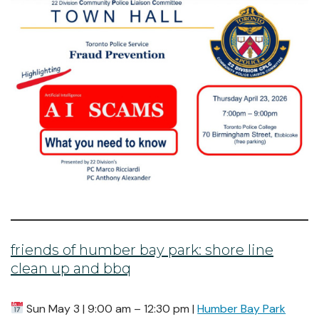
friends of humber bay park: shore line
clean up and bbq
Sun May 3 | 9:00 am – 12:30 pm |
Humber Bay Park