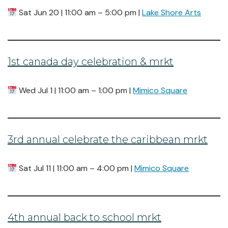
Sat Jun 20 | 11:00 am – 5:00 pm |
Lake Shore Arts
1st canada day celebration & mrkt
Wed Jul 1 | 11:00 am – 1:00 pm |
Mimico Square
3rd annual celebrate the caribbean mrkt
Sat Jul 11 | 11:00 am – 4:00 pm |
Mimico Square
4th annual back to school mrkt