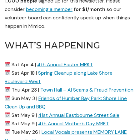
1,000 people
signed up for this newsletter. Please
consider
becoming a member
for $1/month
so our
volunteer board can confidently speak up when things
happen in Mimico.
WHAT’S HAPPENING
Sat Apr 4 |
4th Annual Easter MRKT
Sat Apr 18 |
Spring Cleanup along Lake Shore
Boulevard West
Thu Apr 23 |
Town Hall – AI Scams & Fraud Prevention
Sun May 3 |
Friends of Humber Bay Park: Shore Line
Clean Up and BBQ
Sat May 9 |
41st Annual Eastbourne Street Sale
Sat May 9 |
4th Annual Mother’s Day MRKT
Tue May 26 |
Local Vocals presents MEMORY LANE