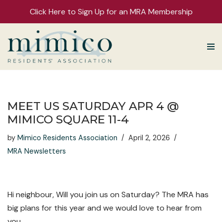
Click Here to Sign Up for an MRA Membership
Skip
to
content
MEET US SATURDAY APR 4 @
MIMICO SQUARE 11-4
by
Mimico Residents Association
April 2, 2026
MRA Newsletters
Hi neighbour, Will you join us on Saturday? The MRA has
big plans for this year and we would love to hear from
you.