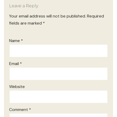
Leave a Reply
Your email address will not be published.
Required
fields are marked
*
Name
*
Email
*
Website
Comment
*