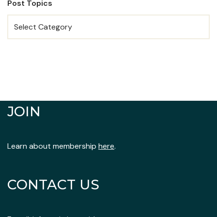
Post Topics
JOIN
Learn about membership
here
.
CONTACT US