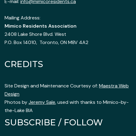
E-mail:
info@mimicoresidents.ca
Mailing Address:
Mimico Residents Association
2408 Lake Shore Blvd. West
P.O. Box 14010, Toronto, ON M8V 4A2
CREDITS
Site Design and Maintenance Courtesy of:
Maestra Web
Design
Photos by
Jeremy Sale
, used with thanks to Mimico-by-
the-Lake BIA
SUBSCRIBE / FOLLOW