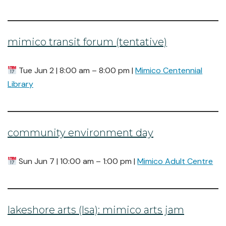
mimico transit forum (tentative)
Tue Jun 2 | 8:00 am – 8:00 pm |
Mimico Centennial
Library
community environment day
Sun Jun 7 | 10:00 am – 1:00 pm |
Mimico Adult Centre
lakeshore arts (lsa): mimico arts jam