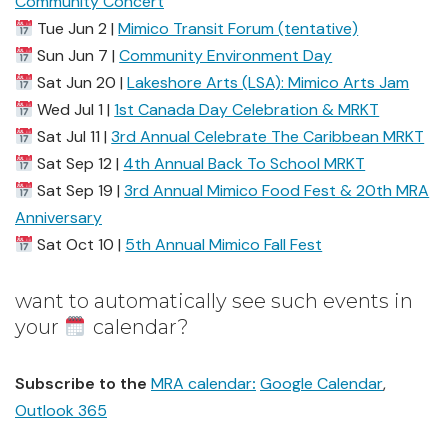
Community Concert
Tue Jun 2 |
Mimico Transit Forum (tentative)
Sun Jun 7 |
Community Environment Day
Sat Jun 20 |
Lakeshore Arts (LSA): Mimico Arts Jam
Wed Jul 1 |
1st Canada Day Celebration & MRKT
Sat Jul 11 |
3rd Annual Celebrate The Caribbean MRKT
Sat Sep 12 |
4th Annual Back To School MRKT
Sat Sep 19 |
3rd Annual Mimico Food Fest & 20th MRA
Anniversary
Sat Oct 10 |
5th Annual Mimico Fall Fest
want to automatically see such events in
your
calendar?
Subscribe to the
MRA calendar
:
Google Calendar
,
Outlook 365