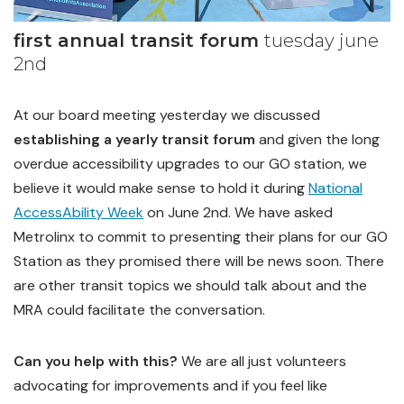
first annual transit forum
tuesday june
2nd
At our board meeting yesterday we discussed
establishing a yearly transit forum
and given the long
overdue accessibility upgrades to our GO station, we
believe it would make sense to hold it during
National
AccessAbility Week
on June 2nd. We have asked
Metrolinx to commit to presenting their plans for our GO
Station as they promised there will be news soon. There
are other transit topics we should talk about and the
MRA could facilitate the conversation.
Can you help with this?
We are all just volunteers
advocating for improvements and if you feel like