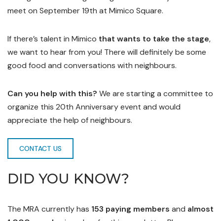
meet on September 19th at Mimico Square.
If there’s talent in Mimico
that wants to take the stage
,
we want to hear from you! There will definitely be some
good food and conversations with neighbours.
Can you help with this?
We are starting a committee to
organize this 20th Anniversary event and would
appreciate the help of neighbours.
CONTACT US
DID YOU KNOW?
The MRA currently has
153 paying members
and
almost