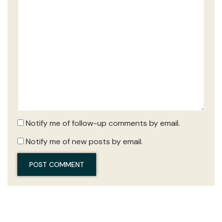
Notify me of follow-up comments by email.
Notify me of new posts by email.