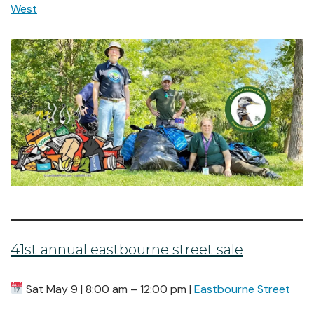
West
41st annual eastbourne street sale
Sat May 9 | 8:00 am – 12:00 pm |
Eastbourne Street