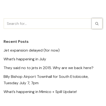
Recent Posts
Jet expansion delayed (for now)
What’s happening in July
They said no to jets in 2015. Why are we back here?
Billy Bishop Airport Townhall for South Etobicoke,
Tuesday July 7, 7pm
What’s happening in Mimico + Spill Update!