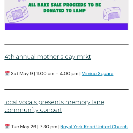
4th annual mother’s day mrkt
Sat May 9 | 11:00 am – 4:00 pm |
Mimico Square
local vocals presents memory lane
community concert
Tue May 26 | 7:30 pm |
Royal York Road United Church