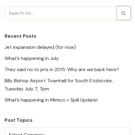
Recent Posts
Jet expansion delayed (for now)
What’s happening in July
They said no to jets in 2015. Why are we back here?
Billy Bishop Airport Townhall for South Etobicoke,
Tuesday July 7, 7pm
What’s happening in Mimico + Spill Update!
Post Topics