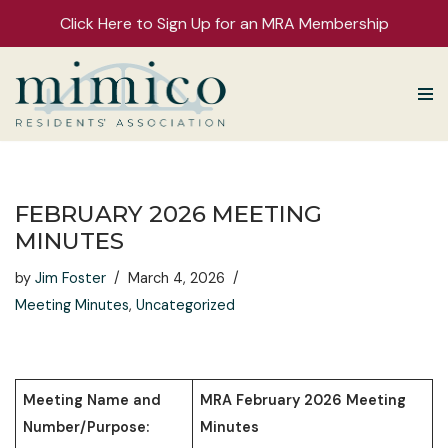
Click Here to Sign Up for an MRA Membership
Skip
to
content
FEBRUARY 2026 MEETING
MINUTES
by
Jim Foster
March 4, 2026
Meeting Minutes
,
Uncategorized
Meeting Name and
MRA February 2026 Meeting
Number/Purpose:
Minutes