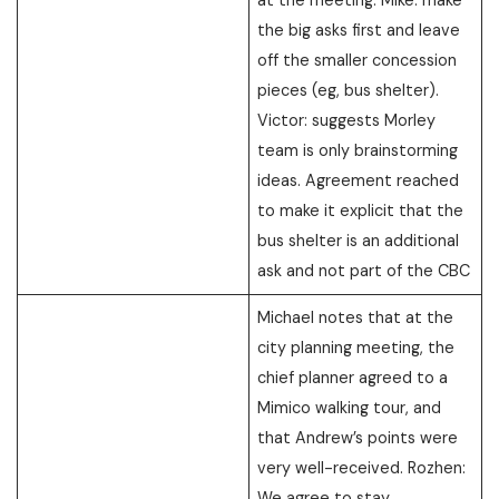
the big asks first and leave
off the smaller concession
pieces (eg, bus shelter).
Victor: suggests Morley
team is only brainstorming
ideas. Agreement reached
to make it explicit that the
bus shelter is an additional
ask and not part of the CBC
Michael notes that at the
city planning meeting, the
chief planner agreed to a
Mimico walking tour, and
that Andrew’s points were
very well-received. Rozhen:
We agree to stay