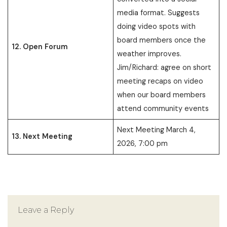
media format. Suggests
doing video spots with
board members once the
12. Open Forum
weather improves.
Jim/Richard: agree on short
meeting recaps on video
when our board members
attend community events
Next Meeting March 4,
13. Next Meeting
2026, 7:00 pm
Leave a Reply