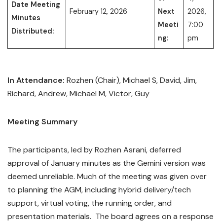
Date Meeting
February 12, 2026
Next
2026,
Minutes
Meeti
7:00
Distributed:
ng:
pm
In Attendance:
Rozhen (Chair), Michael S, David, Jim,
Richard, Andrew, Michael M, Victor, Guy
Meeting Summary
The participants, led by Rozhen Asrani, deferred
approval of January minutes as the Gemini version was
deemed unreliable. Much of the meeting was given over
to planning the AGM, including hybrid delivery/tech
support, virtual voting, the running order, and
presentation materials. The board agrees on a response