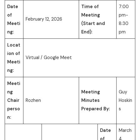
Date
Time of
7:00
of
Meeting
pm-
February 12, 2026
Meeti
(Start and
8:30
ng:
End):
pm
Locat
ion of
Virtual / Google Meet
Meeti
ng:
Meeti
ng
Meeting
Guy
Chair
Rozhen
Minutes
Hoskin
perso
Prepared By:
s
n:
Date
March
of
4,