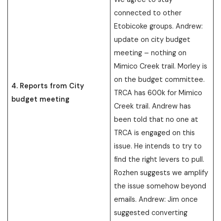
connected to other
Etobicoke groups. Andrew:
update on city budget
meeting – nothing on
Mimico Creek trail. Morley is
on the budget committee.
4. Reports from City
TRCA has 600k for Mimico
budget meeting
Creek trail. Andrew has
been told that no one at
TRCA is engaged on this
issue. He intends to try to
find the right levers to pull.
Rozhen suggests we amplify
the issue somehow beyond
emails. Andrew: Jim once
suggested converting