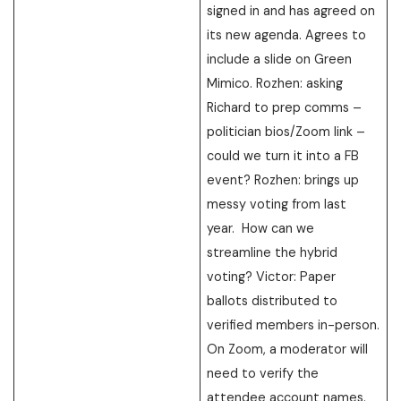
signed in and has agreed on
its new agenda. Agrees to
include a slide on Green
Mimico. Rozhen: asking
Richard to prep comms –
politician bios/Zoom link –
could we turn it into a FB
event? Rozhen: brings up
messy voting from last
year. How can we
streamline the hybrid
voting? Victor: Paper
ballots distributed to
verified members in-person.
On Zoom, a moderator will
need to verify the
attendee account names.