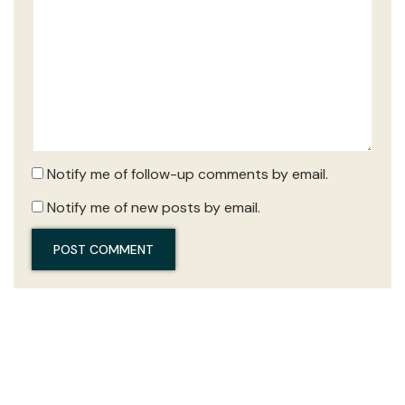
Notify me of follow-up comments by email.
Notify me of new posts by email.