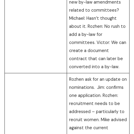
new by-law amendments
related to committees?
Michael: Hasn’t thought
about it. Rozhen: No rush to
add a by-law for
committees. Victor: We can
create a document
contract that can later be
converted into a by-law.
Rozhen ask for an update on
nominations. Jim: confirms
one application. Rozhen:
recruitment needs to be
addressed – particularly to
recruit women. Mike advised
against the current