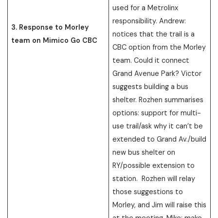
used for a Metrolinx
responsibility. Andrew:
3. Response to Morley
notices that the trail is a
team on Mimico Go CBC
CBC option from the Morley
team. Could it connect
Grand Avenue Park? Victor
suggests building a bus
shelter. Rozhen summarises
options: support for multi-
use trail/ask why it can’t be
extended to Grand Av./build
new bus shelter on
RY/possible extension to
station. Rozhen will relay
those suggestions to
Morley, and Jim will raise this
at the meeting. Mike: make