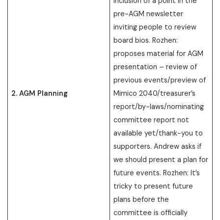
inclusion of a point in the
pre-AGM newsletter
inviting people to review
board bios. Rozhen:
proposes material for AGM
presentation – review of
previous events/preview of
2. AGM Planning
Mimico 2040/treasurer’s
report/by-laws/nominating
committee report not
available yet/thank-you to
supporters. Andrew asks if
we should present a plan for
future events. Rozhen: It’s
tricky to present future
plans before the
committee is officially