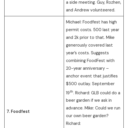
a side meeting. Guy, Rozhen,
and Andrew volunteered.
Michael: Foodfest has high
permit costs. 500 last year
and 2k prior to that. Mike
generously covered last
year’s costs. Suggests
combining FoodFest with
20-year anniversary –
anchor event that justifies
$500 outlay. September
th
19
. Richard: GLB could do a
beer garden if we ask in
advance. Mike: Could we run
7. Foodfest
our own beer garden?
Richard: