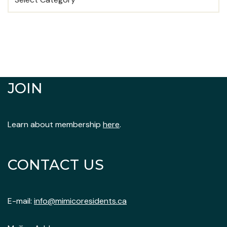
JOIN
Learn about membership
here
.
CONTACT US
E-mail:
info@mimicoresidents.ca