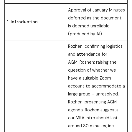
Approval of January Minutes
deferred as the document
1. Introduction
is deemed unreliable
(produced by AI)
Rozhen: confirming logistics
and attendance for
AGM. Rozhen: raising the
question of whether we
have a suitable Zoom
account to accommodate a
large group – unresolved.
Rozhen: presenting AGM
agenda. Rozhen suggests
our MRA intro should last
around 30 minutes, incl.