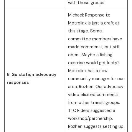
with those groups
Michael: Response to
Metrolinx is just a draft at
this stage. Some
committee members have
made comments, but still
open. Maybe a fishing
exercise would get lucky?
Metrolinx has a new
6. Go station advocacy
community manager for our
responses
area. Rozhen: Our advocacy
video elicited comments
from other transit groups.
TTC Riders suggested a
workshop/partnership.
Rozhen suggests setting up