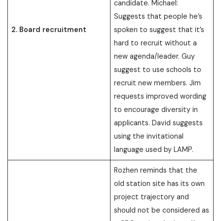
candidate. Michael:
Suggests that people he’s
2. Board recruitment
spoken to suggest that it’s
hard to recruit without a
new agenda/leader. Guy
suggest to use schools to
recruit new members. Jim
requests improved wording
to encourage diversity in
applicants. David suggests
using the invitational
language used by LAMP.
Rozhen reminds that the
old station site has its own
project trajectory and
should not be considered as