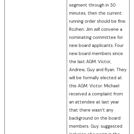
segment through in 30
minutes, then the current
running order should be fine.
Rozhen: Jim will convene a
nominating committee for
new board applicants. Four
new board members since
the last AGM: Victor,
Andrew, Guy and Ryan. They
will be formally elected at
this AGM. Victor: Michael
received a complaint from
an attendee at last year
that there wasn’t any
background on the board
members. Guy: suggested