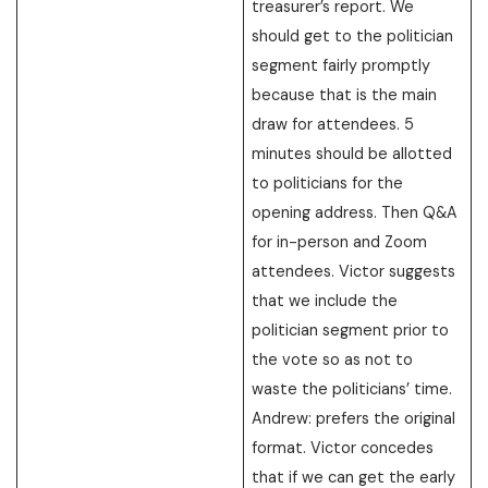
treasurer’s report. We
should get to the politician
segment fairly promptly
because that is the main
draw for attendees. 5
minutes should be allotted
to politicians for the
opening address. Then Q&A
for in-person and Zoom
attendees. Victor suggests
that we include the
politician segment prior to
the vote so as not to
waste the politicians’ time.
Andrew: prefers the original
format. Victor concedes
that if we can get the early