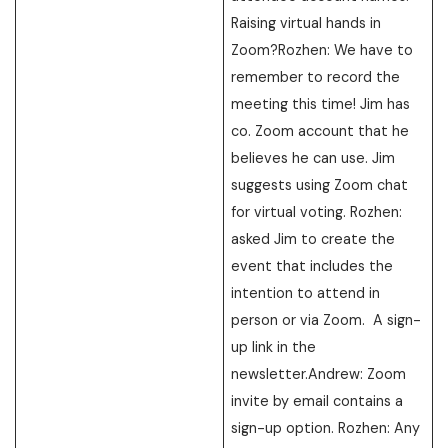
Raising virtual hands in
Zoom?Rozhen: We have to
remember to record the
meeting this time! Jim has
co. Zoom account that he
believes he can use. Jim
suggests using Zoom chat
for virtual voting. Rozhen:
asked Jim to create the
event that includes the
intention to attend in
person or via Zoom. A sign-
up link in the
newsletter.Andrew: Zoom
invite by email contains a
sign-up option. Rozhen: Any