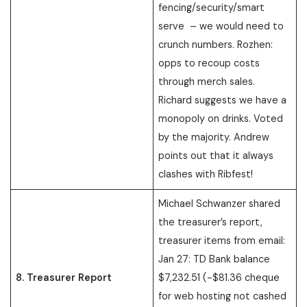
fencing/security/smart
serve – we would need to
crunch numbers. Rozhen:
opps to recoup costs
through merch sales.
Richard suggests we have a
monopoly on drinks. Voted
by the majority. Andrew
points out that it always
clashes with Ribfest!
Michael Schwanzer shared
the treasurer’s report,
treasurer items from email:
Jan 27: TD Bank balance
8. Treasurer Report
$7,232.51 (-$81.36 cheque
for web hosting not cashed