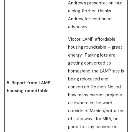
Andrew’s presentation into
a blog. Rozhen thanks
Andrew for continued
advocacy.
Victor: LAMP affordable
housing roundtable – great
energy. Parking lots are
getting converted to
homes/and the LAMP site is
being relocated and
5. Report from LAMP
converted. Rozhen: Noted
housing roundtable
how many current projects
elsewhere in the ward
outside of Mimico/not a ton
of takeaways for MRA, but
good to stay connected