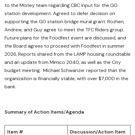
to the Morley team regarding CBC input for the GO
station development. Agreed to defer decision on
supporting the GO station bridge mural grant. Rozhen,
Andrew, and Guy agree to meet the TFC Riders group.
Future plans for the Foodfest event are discussed, and
the Board agrees to proceed with Foodfest in summer
2026. Reports shared from the LAMP housing roundtable
and an update from Mimico 2040, as well as the City
budget meeting. Michael Schwanzer reported that the
organization is financially stable, with over $7,000 in the
bank.
Summary of Action Items
/
Agenda
Item #
Discussion/Action Item