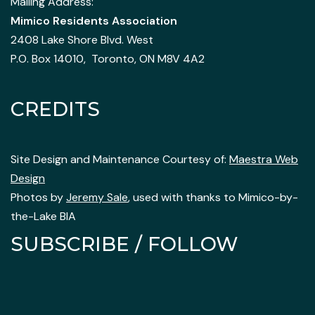
Mailing Address:
Mimico Residents Association
2408 Lake Shore Blvd. West
P.O. Box 14010, Toronto, ON M8V 4A2
CREDITS
Site Design and Maintenance Courtesy of:
Maestra Web
Design
Photos by
Jeremy Sale
, used with thanks to Mimico-by-
the-Lake BIA
SUBSCRIBE / FOLLOW