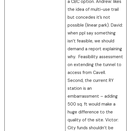
a CBC option. Andrew: likes
the idea of multi-use trail
but concedes it’s not
possible (linear park). David:
when ppl say something
isn’t feasible, we should
demand a report explaining
why. Feasibility assessment
on extending the tunnel to
access from Cavell.
Second, the current RY
station is an
embarrassment – adding
500 sq. ft would make a
huge difference to the
quality of the site. Victor:
City funds shouldn’t be