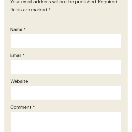
Your email address will not be published.
Required
fields are marked
*
Name
*
Email
*
Website
Comment
*