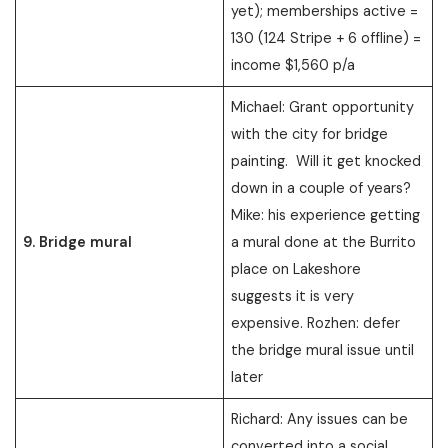
yet); memberships active =
130 (124 Stripe + 6 offline) =
income $1,560 p/a
Michael: Grant opportunity
with the city for bridge
painting. Will it get knocked
down in a couple of years?
Mike: his experience getting
9. Bridge mural
a mural done at the Burrito
place on Lakeshore
suggests it is very
expensive. Rozhen: defer
the bridge mural issue until
later
Richard: Any issues can be
converted into a social