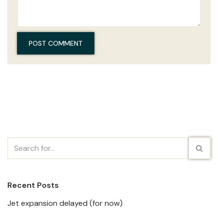
Recent Posts
Jet expansion delayed (for now)