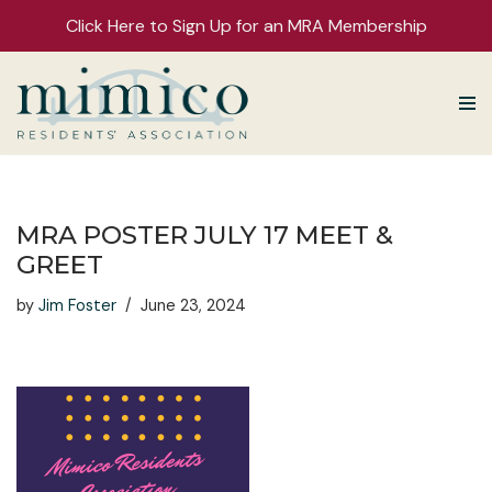
Click Here to Sign Up for an MRA Membership
Skip
to
content
MRA POSTER JULY 17 MEET &
GREET
by
Jim Foster
June 23, 2024