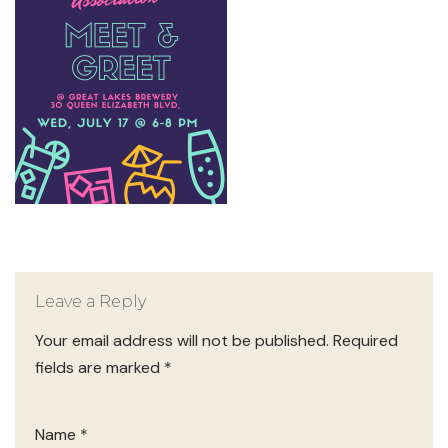
Leave a Reply
Your email address will not be published.
Required
fields are marked
*
Name
*