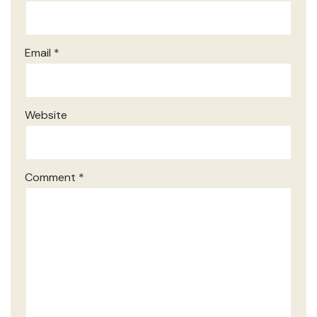
Email
*
Website
Comment
*