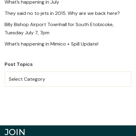
What’s happening in July
They said no to jets in 2015. Why are we back here?
Billy Bishop Airport Townhall for South Etobicoke,
Tuesday July 7, 7pm
What’s happening in Mimico + Spill Update!
Post Topics
JOIN