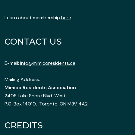
Learn about membership
here
.
CONTACT US
E-mail:
info@mimicoresidents.ca
Mailing Address:
Mimico Residents Association
2408 Lake Shore Blvd. West
P.O. Box 14010, Toronto, ON M8V 4A2
CREDITS