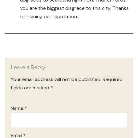
you are the biggest disgrace to this city. Thanks
for ruining our reputation.
Leave a Reply
Your email address will not be published.
Required
fields are marked
*
Name
*
Email
*