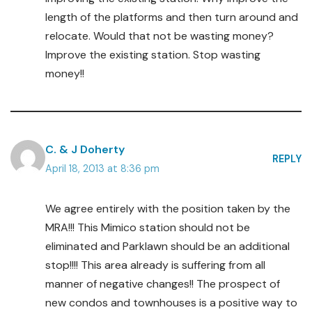
length of the platforms and then turn around and
relocate. Would that not be wasting money?
Improve the existing station. Stop wasting
money!!
C. & J Doherty
REPLY
April 18, 2013 at 8:36 pm
We agree entirely with the position taken by the
MRA!!! This Mimico station should not be
eliminated and Parklawn should be an additional
stop!!!! This area already is suffering from all
manner of negative changes!! The prospect of
new condos and townhouses is a positive way to