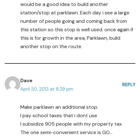
would be a good idea to build another
station/stop at parklawn. Each day i see a large
number of people going and coming back from
this station so this stop is well used. once again if
this is for growth in the area, Parklawn, build
another stop on the route.
Dave
REPLY
April 30, 2013 at 8:29 pm
Make parklawn an additional stop.
I pay school taxes that i dont use
I subsidize 905 people with my property tax
The one semi-convenient service is GO…