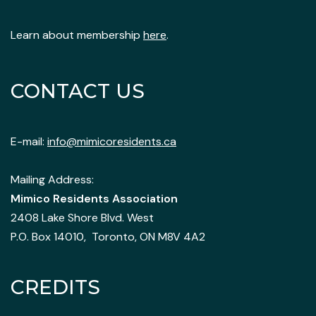
Learn about membership
here
.
CONTACT US
E-mail:
info@mimicoresidents.ca
Mailing Address:
Mimico Residents Association
2408 Lake Shore Blvd. West
P.O. Box 14010, Toronto, ON M8V 4A2
CREDITS