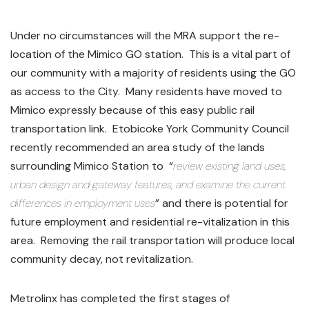
Under no circumstances will the MRA support the re-
location of the Mimico GO station. This is a vital part of
our community with a majority of residents using the GO
as access to the City. Many residents have moved to
Mimico expressly because of this easy public rail
transportation link. Etobicoke York Community Council
recently recommended an area study of the lands
surrounding Mimico Station to “
review existing land uses,
urban design and gateway features, and examine the current
differences in employment uses
” and there is potential for
future employment and residential re-vitalization in this
area. Removing the rail transportation will produce local
community decay, not revitalization.
Metrolinx has completed the first stages of