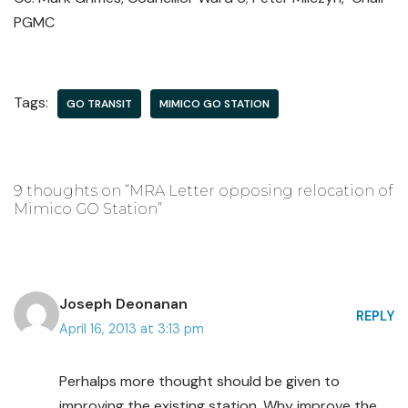
PGMC
Tags:
GO TRANSIT
MIMICO GO STATION
9 thoughts on “MRA Letter opposing relocation of
Mimico GO Station”
Joseph Deonanan
REPLY
April 16, 2013 at 3:13 pm
Perhalps more thought should be given to
improving the existing station. Why improve the