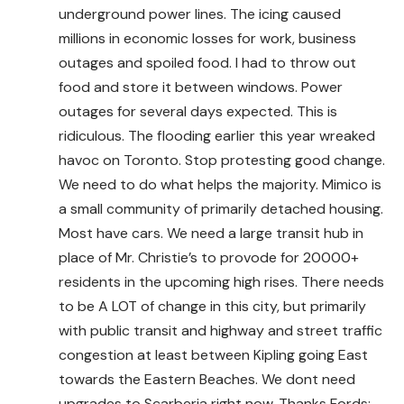
underground power lines. The icing caused
millions in economic losses for work, business
outages and spoiled food. I had to throw out
food and store it between windows. Power
outages for several days expected. This is
ridiculous. The flooding earlier this year wreaked
havoc on Toronto. Stop protesting good change.
We need to do what helps the majority. Mimico is
a small community of primarily detached housing.
Most have cars. We need a large transit hub in
place of Mr. Christie’s to provode for 20000+
residents in the upcoming high rises. There needs
to be A LOT of change in this city, but primarily
with public transit and highway and street traffic
congestion at least between Kipling going East
towards the Eastern Beaches. We dont need
upgrades to Scarberia right now. Thanks Fords;