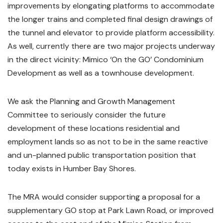
improvements by elongating platforms to accommodate
the longer trains and completed final design drawings of
the tunnel and elevator to provide platform accessibility.
As well, currently there are two major projects underway
in the direct vicinity: Mimico ‘On the GO’ Condominium
Development as well as a townhouse development.
We ask the Planning and Growth Management
Committee to seriously consider the future
development of these locations residential and
employment lands so as not to be in the same reactive
and un-planned public transportation position that
today exists in Humber Bay Shores.
The MRA would consider supporting a proposal for a
supplementary GO stop at Park Lawn Road, or improved