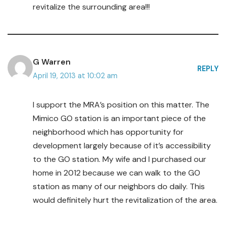
revitalize the surrounding area!!!
G Warren
REPLY
April 19, 2013 at 10:02 am
I support the MRA’s position on this matter. The
Mimico GO station is an important piece of the
neighborhood which has opportunity for
development largely because of it’s accessibility
to the GO station. My wife and I purchased our
home in 2012 because we can walk to the GO
station as many of our neighbors do daily. This
would definitely hurt the revitalization of the area.