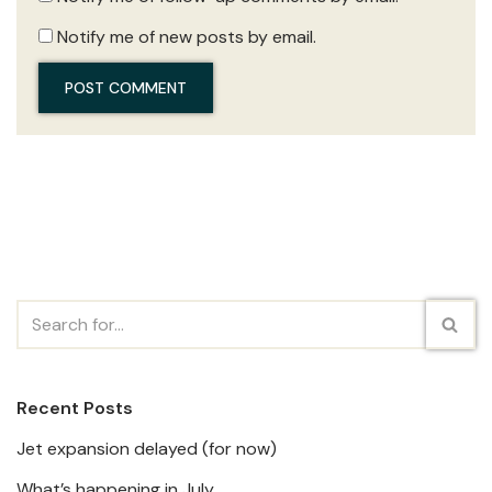
Notify me of new posts by email.
Recent Posts
Jet expansion delayed (for now)
What’s happening in July