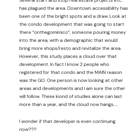
Several start and stop real estate projects etc.
has plagued the area. Downtown accessibility has
been one of the bright spots and a draw. Look at
the condo development that was going to start
there “onthegomimico”, someone pouring money
into the area, with a demographic that would
bring more shops/resto and revitalize the area.
However, this study places a cloud over that
development. In fact I know 2 people who
registered for that condo and the MAIN reason
was the GO. One person is now looking at other
areas and developments and I am sure the other
will follow. These kiond of studies alone can last
more than a year, and the cloud now hangs…..
I wonder if that developer is even continuing
now???