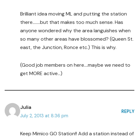
Brilliant idea moving ML and putting the station
there……..but that makes too much sense. Has
anyone wondered why the area languishes when
so many other areas have blossomed? (Queen St.
east, the Junction, Ronce etc.) This is why.
(Good job members on here….maybe we need to
get MORE active…)
Julia
REPLY
July 2, 2013 at 8:36 pm
Keep Mimico GO Station!! Add a station instead of