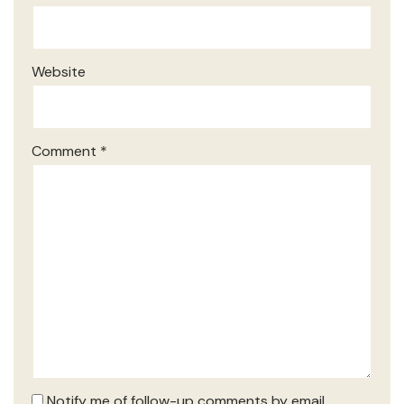
Website
Comment
*
Notify me of follow-up comments by email.