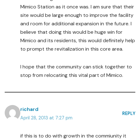
Mimico Station as it once was. I am sure that their
site would be large enough to improve the facility
and room for additional expansion in the future. I
believe that doing this would be huge win for
Mimico and its residents, this would definitely help
to prompt the revitalization in this core area.
I hope that the community can stick together to
stop from relocating this vital part of Mimico.
richard
REPLY
April 28, 2013 at 7:27 pm
if this is to do with growth in the commiunity it