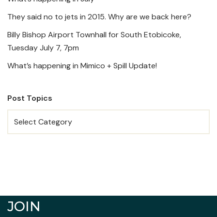
They said no to jets in 2015. Why are we back here?
Billy Bishop Airport Townhall for South Etobicoke,
Tuesday July 7, 7pm
What’s happening in Mimico + Spill Update!
Post Topics
JOIN