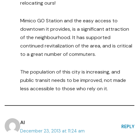
relocating ours!
Mimico GO Station and the easy access to
downtown it provides, is a significant attraction
of the neighbourhood. It has supported
continued revitalization of the area, and is critical
to a great number of commuters.
The population of this city is increasing, and
public transit needs to be improved, not made
less accessible to those who rely on it.
Al
REPLY
December 23, 2013 at 11:24 am