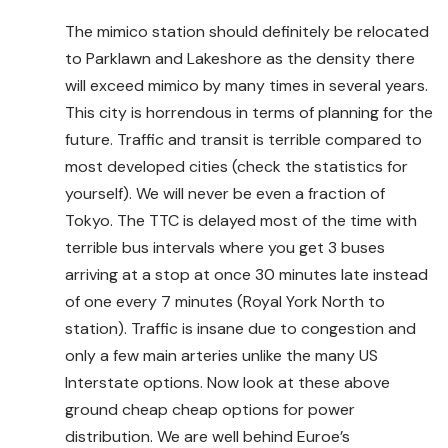
The mimico station should definitely be relocated
to Parklawn and Lakeshore as the density there
will exceed mimico by many times in several years.
This city is horrendous in terms of planning for the
future. Traffic and transit is terrible compared to
most developed cities (check the statistics for
yourself). We will never be even a fraction of
Tokyo. The TTC is delayed most of the time with
terrible bus intervals where you get 3 buses
arriving at a stop at once 30 minutes late instead
of one every 7 minutes (Royal York North to
station). Traffic is insane due to congestion and
only a few main arteries unlike the many US
Interstate options. Now look at these above
ground cheap cheap options for power
distribution. We are well behind Euroe’s