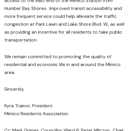
access to the east end of the Mimico Station from
Humber Bay Shores. Improved transit accessibility and
more frequent service could help alleviate the traffic
congestion at Park Lawn and Lake Shore Blvd. W., as well
as providing an incentive for all residents to take public
transportation.
We remain committed to promoting the quality of
residential and economic life in and around the Mimico
area.
Sincerely,
Kyra Trainor, President
Mimico Residents Association
Cc: Mark Grimes, Councillor Ward 6; Peter Milczyn, Chair