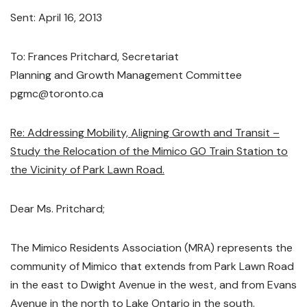
Sent: April 16, 2013
To: Frances Pritchard, Secretariat
Planning and Growth Management Committee
pgmc@toronto.ca
Re: Addressing Mobility, Aligning Growth and Transit –
Study the Relocation of the Mimico GO Train Station to
the Vicinity of Park Lawn Road.
Dear Ms. Pritchard;
The Mimico Residents Association (MRA) represents the
community of Mimico that extends from Park Lawn Road
in the east to Dwight Avenue in the west, and from Evans
Avenue in the north to Lake Ontario in the south.