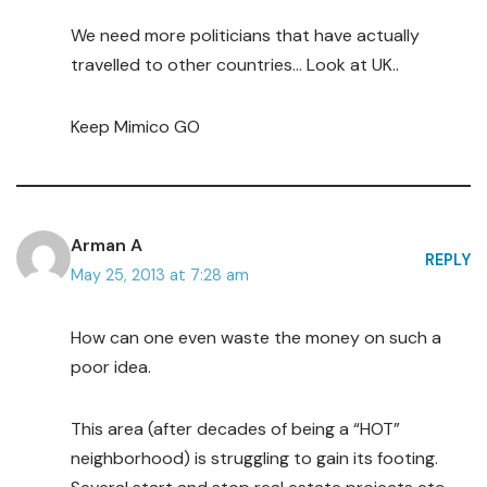
We need more politicians that have actually
travelled to other countries… Look at UK..
Keep Mimico GO
Arman A
REPLY
May 25, 2013 at 7:28 am
How can one even waste the money on such a
poor idea.
This area (after decades of being a “HOT”
neighborhood) is struggling to gain its footing.