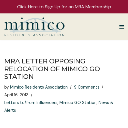
Click Here to Sign Up for an MRA Membership
Skip
to
content
MRA LETTER OPPOSING
RELOCATION OF MIMICO GO
STATION
by
Mimico Residents Association
9 Comments
April 16, 2013
Letters to/from Influencers
,
Mimico GO Station
,
News &
Alerts