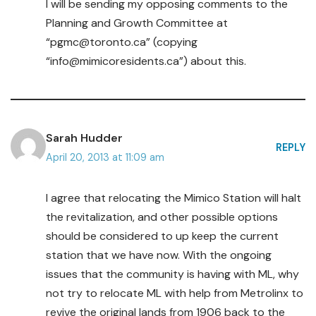
I will be sending my opposing comments to the
Planning and Growth Committee at
“pgmc@toronto.ca” (copying
“info@mimicoresidents.ca”) about this.
Sarah Hudder
REPLY
April 20, 2013 at 11:09 am
I agree that relocating the Mimico Station will halt
the revitalization, and other possible options
should be considered to up keep the current
station that we have now. With the ongoing
issues that the community is having with ML, why
not try to relocate ML with help from Metrolinx to
revive the original lands from 1906 back to the